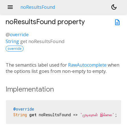
menu
dark_mode
noResultsFound
noResultsFound
property
description
@
override
String
get
noResultsFound
override
The semantics label used for
RawAutocomplete
when
the options list goes from non-empty to empty.
Implementation
@override
String
get
 noResultsFound => 
'முடிவுகள் இல்லை'
;