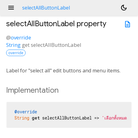
menu
dark_mode
selectAllButtonLabel
selectAllButtonLabel
property
description
@
override
String
get
selectAllButtonLabel
override
Label for "select all" edit buttons and menu items.
Implementation
@override
String
get
 selectAllButtonLabel => 
'เลือกทั้งหมด'
;