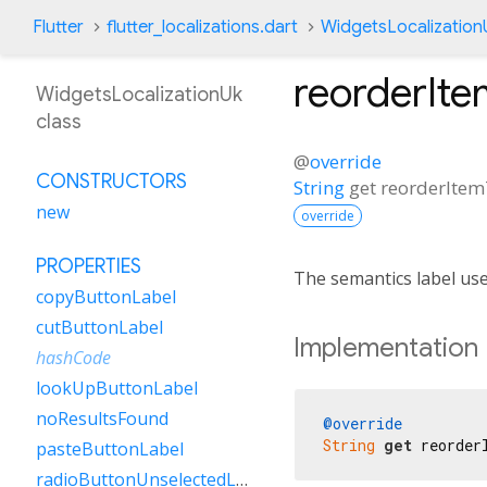
Flutter
flutter_localizations.dart
WidgetsLocalization
reorderIt
WidgetsLocalizationUk
class
@
override
CONSTRUCTORS
String
get
reorderIte
new
override
PROPERTIES
The semantics label us
copyButtonLabel
cutButtonLabel
Implementation
hashCode
lookUpButtonLabel
noResultsFound
@override
String
get
 reorder
pasteButtonLabel
radioButtonUnselectedLabel