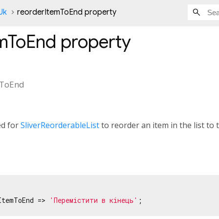
Uk
reorderItemToEnd property
emToEnd
property
mToEnd
ed for
SliverReorderableList
to reorder an item in the list to t
ItemToEnd => 
'Перемістити в кінець'
;