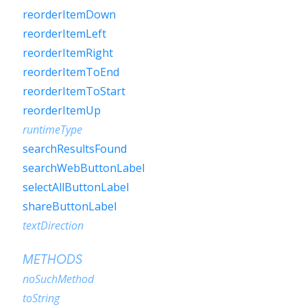
reorderItemDown
reorderItemLeft
reorderItemRight
reorderItemToEnd
reorderItemToStart
reorderItemUp
runtimeType
searchResultsFound
searchWebButtonLabel
selectAllButtonLabel
shareButtonLabel
textDirection
METHODS
noSuchMethod
toString