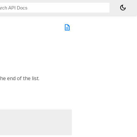
dark_mode
description
he end of the list.