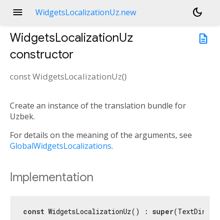
menu
dark_mode
WidgetsLocalizationUz.new
WidgetsLocalizationUz
description
constructor
const
WidgetsLocalizationUz
(
)
Create an instance of the translation bundle for
Uzbek.
For details on the meaning of the arguments, see
GlobalWidgetsLocalizations
.
Implementation
const
 WidgetsLocalizationUz() : 
super
(TextDirect