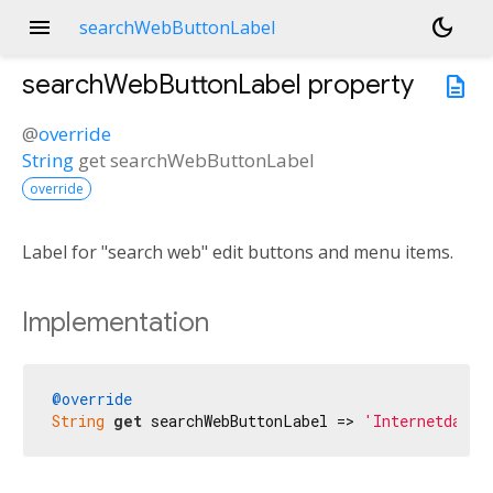
menu
dark_mode
searchWebButtonLabel
searchWebButtonLabel
property
description
@
override
String
get
searchWebButtonLabel
override
Label for "search web" edit buttons and menu items.
Implementation
@override
String
get
 searchWebButtonLabel => 
'Internetdan q