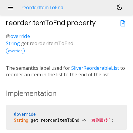
menu
dark_mode
reorderItemToEnd
reorderItemToEnd
property
description
@
override
String
get
reorderItemToEnd
override
The semantics label used for
SliverReorderableList
to
reorder an item in the list to the end of the list.
Implementation
@override
String
get
 reorderItemToEnd => 
'移到最後'
;