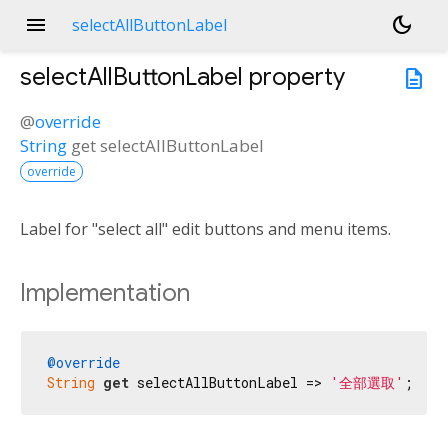
menu
dark_mode
selectAllButtonLabel
selectAllButtonLabel
property
description
@
override
String
get
selectAllButtonLabel
override
Label for "select all" edit buttons and menu items.
Implementation
@override
String
get
 selectAllButtonLabel => 
'全部選取'
;