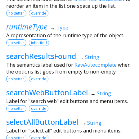
reorder an item in the list one space up the list.
no setter
override
runtimeType
→
Type
A representation of the runtime type of the object.
no setter
inherited
searchResultsFound
→
String
The semantics label used for
RawAutocomplete
when
the options list goes from empty to non-empty.
no setter
override
searchWebButtonLabel
→
String
Label for "search web" edit buttons and menu items.
no setter
override
selectAllButtonLabel
→
String
Label for "select all" edit buttons and menu items.
no setter
override