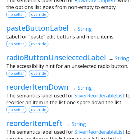
The semantics label used for
RawAutocomplete
when
the options list goes from non-empty to empty.
no setter
override
pasteButtonLabel
→
String
Label for "paste" edit buttons and menu items.
no setter
override
radioButtonUnselectedLabel
→
String
The accessibility hint for an unselected radio button.
no setter
override
reorderItemDown
→
String
The semantics label used for
SliverReorderableList
to
reorder an item in the list one space down the list.
no setter
override
reorderItemLeft
→
String
The semantics label used for
SliverReorderableList
to
reorder an item in the list one space left in the list.