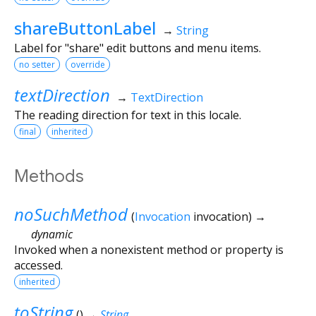
shareButtonLabel
→
String
Label for "share" edit buttons and menu items.
no setter
override
textDirection
→
TextDirection
The reading direction for text in this locale.
final
inherited
Methods
noSuchMethod
(
Invocation
invocation
)
→
dynamic
Invoked when a nonexistent method or property is
accessed.
inherited
toString
(
)
→
String