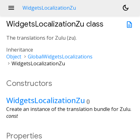
menu
dark_mode
WidgetsLocalizationZu
WidgetsLocalizationZu
class
description
The translations for Zulu (
zu
).
Inheritance
Object
GlobalWidgetsLocalizations
WidgetsLocalizationZu
Constructors
WidgetsLocalizationZu
()
Create an instance of the translation bundle for Zulu.
const
Properties