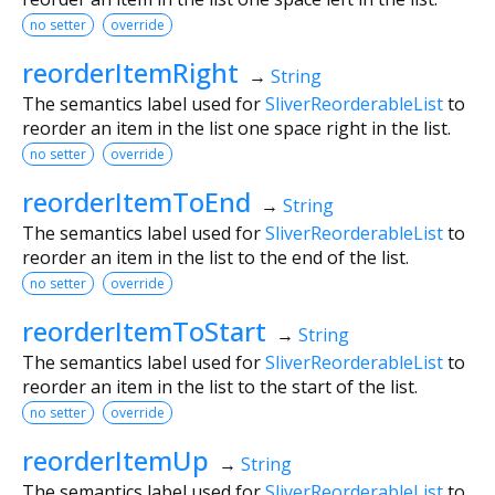
no setter
override
reorderItemRight
→
String
The semantics label used for
SliverReorderableList
to
reorder an item in the list one space right in the list.
no setter
override
reorderItemToEnd
→
String
The semantics label used for
SliverReorderableList
to
reorder an item in the list to the end of the list.
no setter
override
reorderItemToStart
→
String
The semantics label used for
SliverReorderableList
to
reorder an item in the list to the start of the list.
no setter
override
reorderItemUp
→
String
The semantics label used for
SliverReorderableList
to