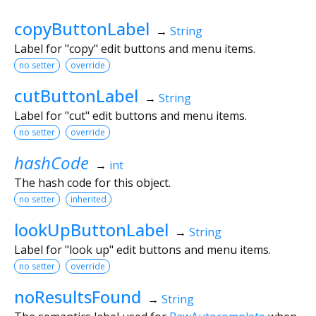
copyButtonLabel
→
String
Label for "copy" edit buttons and menu items.
no setter
override
cutButtonLabel
→
String
Label for "cut" edit buttons and menu items.
no setter
override
hashCode
→
int
The hash code for this object.
no setter
inherited
lookUpButtonLabel
→
String
Label for "look up" edit buttons and menu items.
no setter
override
noResultsFound
→
String