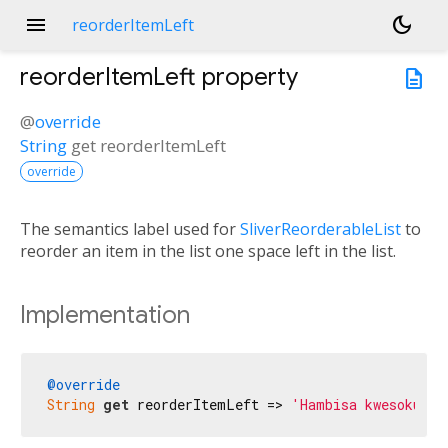
menu
dark_mode
reorderItemLeft
reorderItemLeft
property
description
@
override
String
get
reorderItemLeft
override
The semantics label used for
SliverReorderableList
to
reorder an item in the list one space left in the list.
Implementation
@override
String
get
 reorderItemLeft => 
'Hambisa kwesokunxe