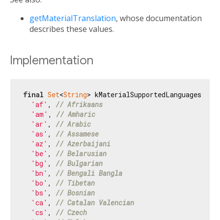
getMaterialTranslation
, whose documentation
describes these values.
Implementation
final
Set
<
String
> kMaterialSupportedLanguages = H
'af'
, 
// Afrikaans
'am'
, 
// Amharic
'ar'
, 
// Arabic
'as'
, 
// Assamese
'az'
, 
// Azerbaijani
'be'
, 
// Belarusian
'bg'
, 
// Bulgarian
'bn'
, 
// Bengali Bangla
'bo'
, 
// Tibetan
'bs'
, 
// Bosnian
'ca'
, 
// Catalan Valencian
'cs'
, 
// Czech