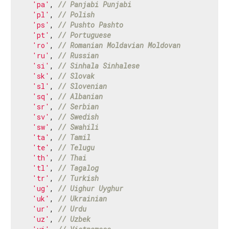
'pa'
, 
// Panjabi Punjabi
'pl'
, 
// Polish
'ps'
, 
// Pushto Pashto
'pt'
, 
// Portuguese
'ro'
, 
// Romanian Moldavian Moldovan
'ru'
, 
// Russian
'si'
, 
// Sinhala Sinhalese
'sk'
, 
// Slovak
'sl'
, 
// Slovenian
'sq'
, 
// Albanian
'sr'
, 
// Serbian
'sv'
, 
// Swedish
'sw'
, 
// Swahili
'ta'
, 
// Tamil
'te'
, 
// Telugu
'th'
, 
// Thai
'tl'
, 
// Tagalog
'tr'
, 
// Turkish
'ug'
, 
// Uighur Uyghur
'uk'
, 
// Ukrainian
'ur'
, 
// Urdu
'uz'
, 
// Uzbek