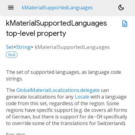
menu
dark_mode
kMaterialSupportedLanguages
kMaterialSupportedLanguages
description
top-level property
Set
<
String
>
kMaterialSupportedLanguages
final
The set of supported languages, as language code
strings.
The
GlobalMaterialLocalizations.delegate
can
generate localizations for any
Locale
with a language
code from this set, regardless of the region. Some
regions have specific support (e.g.
de
covers all forms
of German, but there is support for
de-CH
specifically
to override some of the translations for Switzerland).
See also: