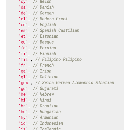
'cy'
, 
// Welsh
'da'
, 
// Danish
'de'
, 
// German
'el'
, 
// Modern Greek
'en'
, 
// English
'es'
, 
// Spanish Castilian
'et'
, 
// Estonian
'eu'
, 
// Basque
'fa'
, 
// Persian
'fi'
, 
// Finnish
'fil'
, 
// Filipino Pilipino
'fr'
, 
// French
'ga'
, 
// Irish
'gl'
, 
// Galician
'gsw'
, 
// Swiss German Alemannic Alsatian
'gu'
, 
// Gujarati
'he'
, 
// Hebrew
'hi'
, 
// Hindi
'hr'
, 
// Croatian
'hu'
, 
// Hungarian
'hy'
, 
// Armenian
'id'
, 
// Indonesian
'is'
, 
// Icelandic