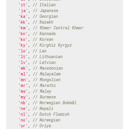
'it'
, 
// Italian
'ja'
, 
// Japanese
'ka'
, 
// Georgian
'kk'
, 
// Kazakh
'km'
, 
// Khmer Central Khmer
'kn'
, 
// Kannada
'ko'
, 
// Korean
'ky'
, 
// Kirghiz Kyrgyz
'lo'
, 
// Lao
'lt'
, 
// Lithuanian
'lv'
, 
// Latvian
'mk'
, 
// Macedonian
'ml'
, 
// Malayalam
'mn'
, 
// Mongolian
'mr'
, 
// Marathi
'ms'
, 
// Malay
'my'
, 
// Burmese
'nb'
, 
// Norwegian Bokmål
'ne'
, 
// Nepali
'nl'
, 
// Dutch Flemish
'no'
, 
// Norwegian
'or'
, 
// Oriya