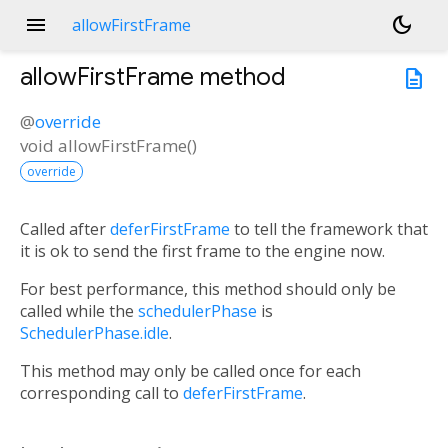
menu
dark_mode
allowFirstFrame
allowFirstFrame
method
description
@
override
void
allowFirstFrame
(
)
override
Called after
deferFirstFrame
to tell the framework that
it is ok to send the first frame to the engine now.
For best performance, this method should only be
called while the
schedulerPhase
is
SchedulerPhase.idle
.
This method may only be called once for each
corresponding call to
deferFirstFrame
.