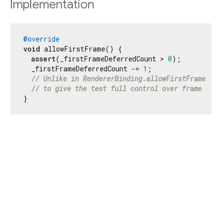
Implementation
@override
void
 allowFirstFrame() {

assert
(_firstFrameDeferredCount > 
0
);

  _firstFrameDeferredCount -= 
1
;

// Unlike in RendererBinding.allowFirstFrame we 
// to give the test full control over frame sche
}