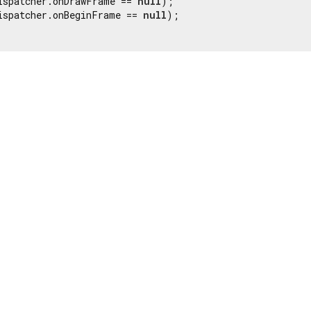
ispatcher.onDrawFrame == 
null
);

ispatcher.onBeginFrame == 
null
);
