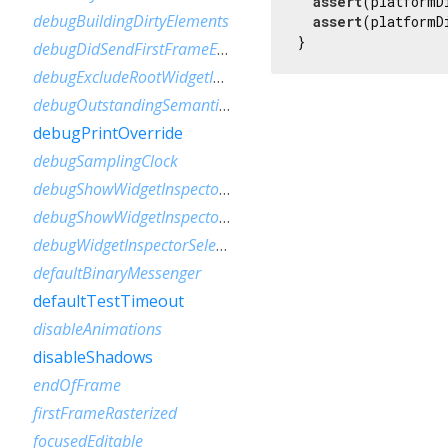
assert
(platformD
debugBuildingDirtyElements
assert
(platformD
}
debugDidSendFirstFrameEvent
debugExcludeRootWidgetInspector
debugOutstandingSemanticsHandles
debugPrintOverride
debugSamplingClock
debugShowWidgetInspectorOverride
debugShowWidgetInspectorOverrideNotifier
debugWidgetInspectorSelectionOnTapEnabled
defaultBinaryMessenger
defaultTestTimeout
disableAnimations
disableShadows
endOfFrame
firstFrameRasterized
focusedEditable