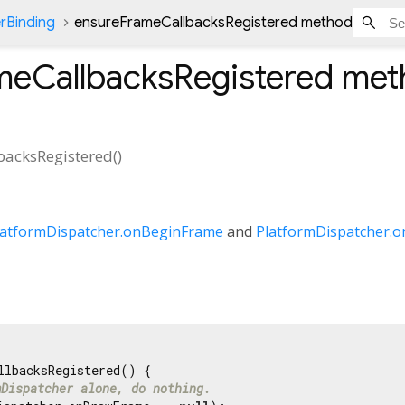
rBinding
ensureFrameCallbacksRegistered method
meCallbacksRegistered
met
backsRegistered
(
)
latformDispatcher.onBeginFrame
and
PlatformDispatcher.
llbacksRegistered() {

mDispatcher alone, do nothing.