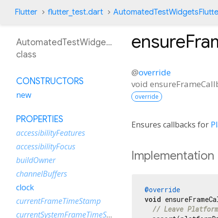
Flutter
flutter_test.dart
AutomatedTestWidgetsFlutte
ensureFra
AutomatedTestWidgetsFlutterBinding
class
@
override
CONSTRUCTORS
void
ensureFrameCall
new
override
PROPERTIES
Ensures callbacks for
P
accessibilityFeatures
accessibilityFocus
Implementation
buildOwner
channelBuffers
clock
@override
void
 ensureFrameCa
currentFrameTimeStamp
// Leave Platfor
currentSystemFrameTimeStamp