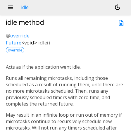
menu
dark_mode
idle
idle
method
description
@
override
Future
<
void
>
idle
(
)
override
Acts as if the application went idle.
Runs all remaining microtasks, including those
scheduled as a result of running them, until there are
no more microtasks scheduled. Then, runs any
previously scheduled timers with zero time, and
completes the returned future.
May result in an infinite loop or run out of memory if
microtasks continue to recursively schedule new
microtasks. Will not run any timers scheduled after