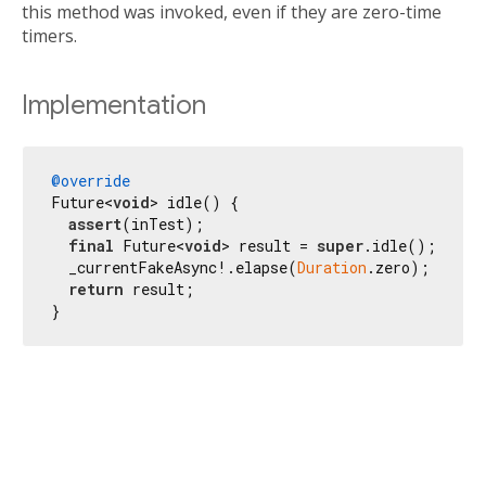
this method was invoked, even if they are zero-time
timers.
Implementation
@override
Future<
void
> idle() {

assert
(inTest);

final
 Future<
void
> result = 
super
.idle();

  _currentFakeAsync!.elapse(
Duration
.zero);

return
 result;

}