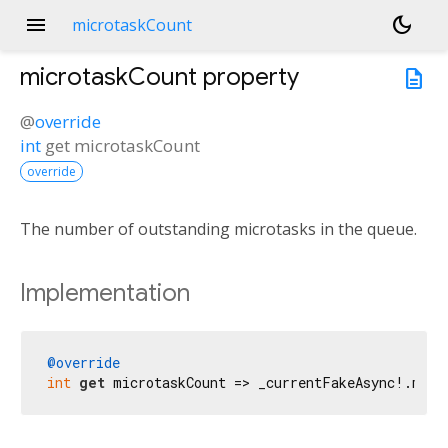
menu
dark_mode
microtaskCount
microtaskCount
property
description
@
override
int
get
microtaskCount
override
The number of outstanding microtasks in the queue.
Implementation
@override
int
get
 microtaskCount => _currentFakeAsync!.micr