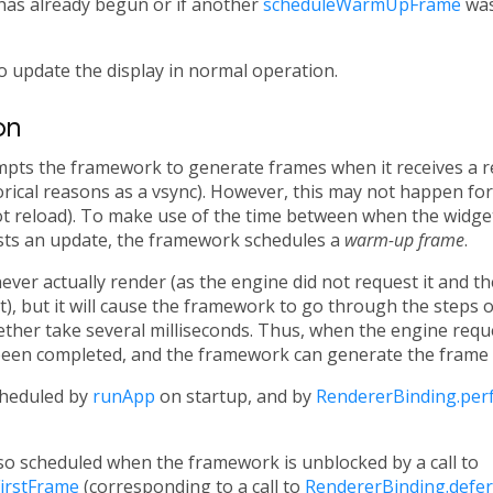
has already begun or if another
scheduleWarmUpFrame
was 
o update the display in normal operation.
on
mpts the framework to generate frames when it receives a 
rical reasons as a vsync). However, this may not happen for 
hot reload). To make use of the time between when the widget 
ts an update, the framework schedules a
warm-up frame
.
er actually render (as the engine did not request it and th
t), but it will cause the framework to go through the steps o
ether take several milliseconds. Thus, when the engine requ
been completed, and the framework can generate the frame w
heduled by
runApp
on startup, and by
RendererBinding.pe
o scheduled when the framework is unblocked by a call to
irstFrame
(corresponding to a call to
RendererBinding.defer