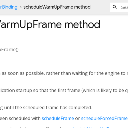
rBinding
scheduleWarmUpFrame method
WarmUpFrame
method
pFrame
(
)
 as soon as possible, rather than waiting for the engine to
ication startup so that the first frame (which is likely to be 
g until the scheduled frame has completed.
been scheduled with
scheduleFrame
or
scheduleForcedFrame