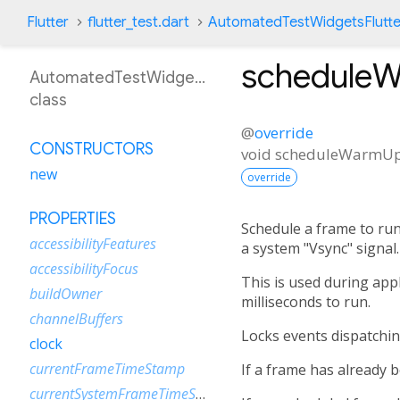
Flutter
flutter_test.dart
AutomatedTestWidgetsFlutte
schedule
AutomatedTestWidgetsFlutterBinding
class
@
override
CONSTRUCTORS
void
scheduleWarmU
new
override
PROPERTIES
Schedule a frame to run
accessibilityFeatures
a system "Vsync" signal.
accessibilityFocus
This is used during appl
buildOwner
milliseconds to run.
channelBuffers
Locks events dispatchin
clock
currentFrameTimeStamp
If a frame has already 
currentSystemFrameTimeStamp