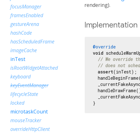
rendering).
focusManager
framesEnabled
Implementation
gestureArena
hashCode
hasScheduledFrame
@override
imageCache
void
 scheduleWarmU
inTest
// We override t
// does not sche
isRootWidgetAttached
assert
(inTest);

keyboard
  handleBeginFrame
  _currentFakeAsync
keyEventManager
  handleDrawFrame()
lifecycleState
  _currentFakeAsync
locked
}
microtaskCount
mouseTracker
overrideHttpClient
pipelineOwner