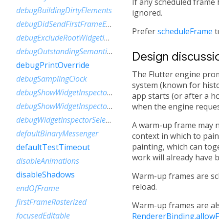
If any scheduled frame 
debugBuildingDirtyElements
ignored.
debugDidSendFirstFrameEvent
Prefer
scheduleFrame
t
debugExcludeRootWidgetInspector
debugOutstandingSemanticsHandles
Design discussi
debugPrintOverride
The Flutter engine pro
debugSamplingClock
system (known for histo
debugShowWidgetInspectorOverride
app starts (or after a 
debugShowWidgetInspectorOverrideNotifier
when the engine reques
debugWidgetInspectorSelectionOnTapEnabled
A warm-up frame may nev
defaultBinaryMessenger
context in which to pain
painting, which can tog
defaultTestTimeout
work will already have 
disableAnimations
disableShadows
Warm-up frames are sc
reload.
endOfFrame
firstFrameRasterized
Warm-up frames are als
focusedEditable
RendererBinding.allowF