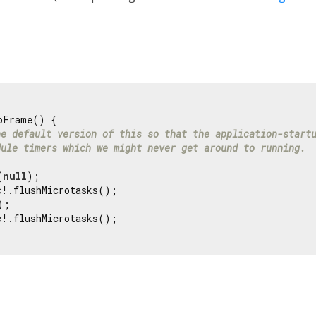
pFrame() {

he default version of this so that the application-start
dule timers which we might never get around to running.
(
null
);

!.flushMicrotasks();

;

!.flushMicrotasks();
