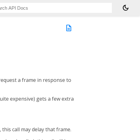
dark_mode
description
 request a frame in response to
quite expensive) gets a few extra
, this call may delay that frame.