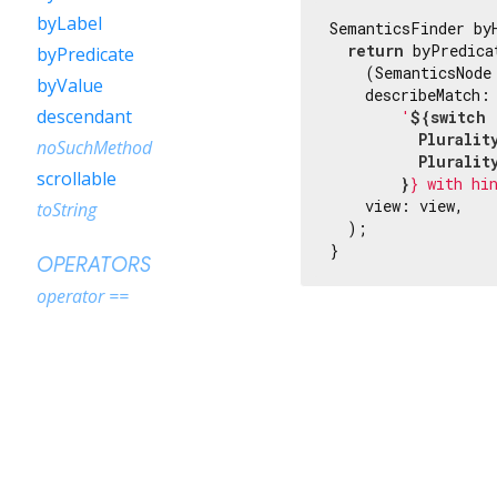
byLabel
SemanticsFinder by
return
 byPredicat
byPredicate
    (SemanticsNode
byValue
    describeMatch: 
descendant
'
${switch 
          Pluralit
noSuchMethod
          Pluralit
scrollable
        }
} with hi
    view: view,

toString
  );

}
OPERATORS
operator ==