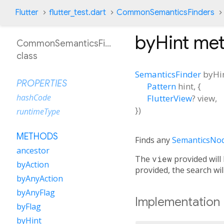
Flutter
flutter_test.dart
CommonSemanticsFinders
byHint
met
CommonSemanticsFinders
class
SemanticsFinder
byHi
PROPERTIES
Pattern
hint
, {
hashCode
FlutterView
?
view
,
})
runtimeType
METHODS
Finds any
SemanticsNo
ancestor
The
view
provided will
byAction
provided, the search wi
byAnyAction
byAnyFlag
Implementation
byFlag
byHint