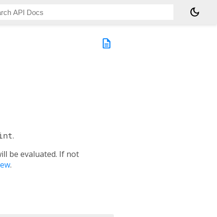
dark_mode
description
int
.
l be evaluated. If not
iew
.