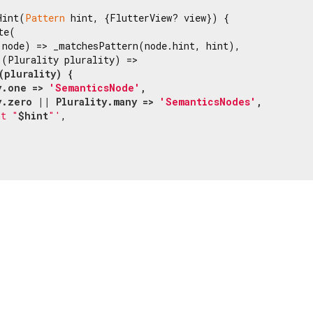
Hint(
Pattern
 hint, {FlutterView? view}) {

e(

 node) => _matchesPattern(node.hint, hint),

(Plurality plurality) =>

(plurality) {

y.one => 
'SemanticsNode'
,

y.zero || Plurality.many => 
'SemanticsNodes'
,

nt "
$hint
"'
,
