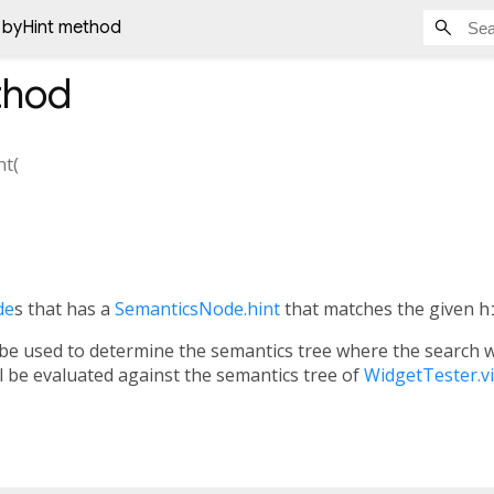
byHint method
hod
nt
(
de
s that has a
SemanticsNode.hint
that matches the given
h
 be used to determine the semantics tree where the search wil
ll be evaluated against the semantics tree of
WidgetTester.v