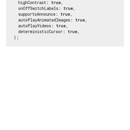
  highContrast: 
true
,

  onOffSwitchLabels: 
true
,

  supportsAnnounce: 
true
,

  autoPlayAnimatedImages: 
true
,

  autoPlayVideos: 
true
,

  deterministicCursor: 
true
,

);