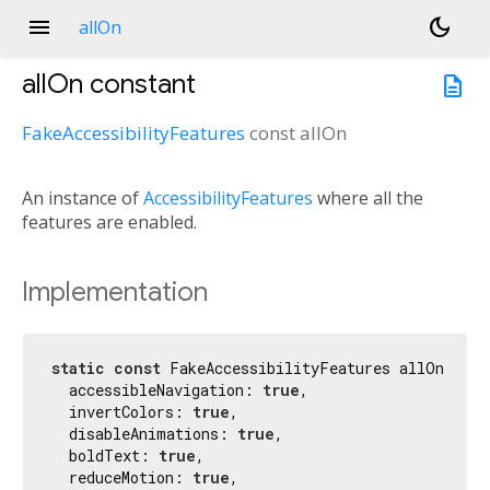
menu
dark_mode
allOn
allOn
constant
description
FakeAccessibilityFeatures
const
allOn
An instance of
AccessibilityFeatures
where all the
features are enabled.
Implementation
static
const
 FakeAccessibilityFeatures allOn = Fa
  accessibleNavigation: 
true
,

  invertColors: 
true
,

  disableAnimations: 
true
,

  boldText: 
true
,

  reduceMotion: 
true
,
