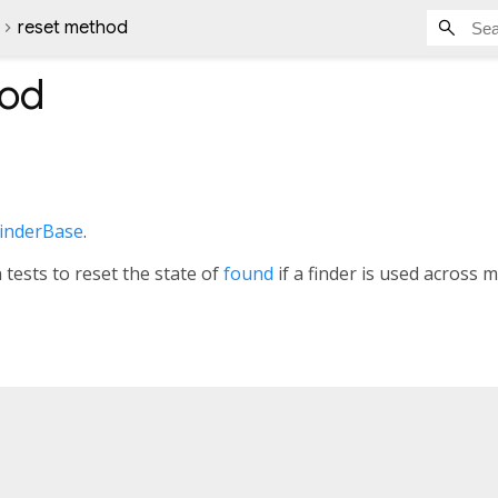
reset method
od
inderBase
.
tests to reset the state of
found
if a finder is used across m