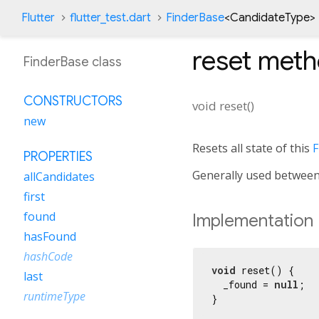
Flutter
flutter_test.dart
FinderBase
<
CandidateType
>
reset
meth
FinderBase class
CONSTRUCTORS
void
reset
(
)
new
Resets all state of this
F
PROPERTIES
Generally used between 
allCandidates
first
found
Implementation
hasFound
hashCode
void
 reset() {

last
  _found = 
null
;

runtimeType
}