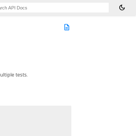
dark_mode
description
ultiple tests.