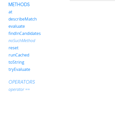
METHODS
at
describeMatch
evaluate
findInCandidates
noSuchMethod
reset
runCached
toString
tryEvaluate
OPERATORS
operator ==