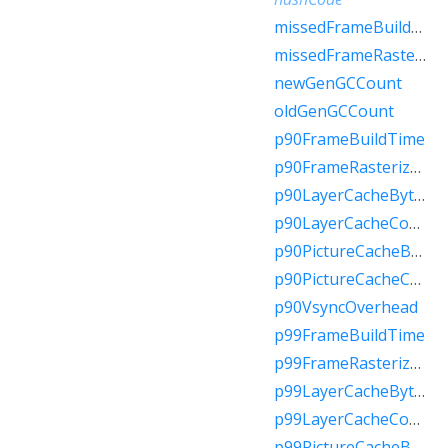
missedFrameBuildBudget
missedFrameRasterizerBudget
newGenGCCount
oldGenGCCount
p90FrameBuildTime
p90FrameRasterizerTime
p90LayerCacheBytes
p90LayerCacheCount
p90PictureCacheBytes
p90PictureCacheCount
p90VsyncOverhead
p99FrameBuildTime
p99FrameRasterizerTime
p99LayerCacheBytes
p99LayerCacheCount
p99PictureCacheBytes