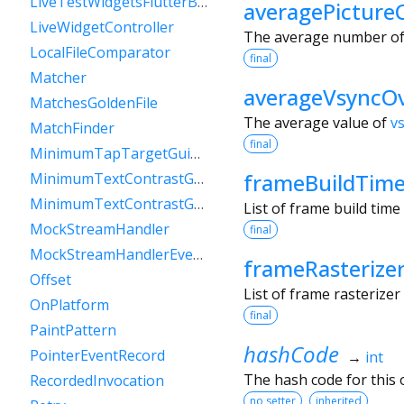
LiveTestWidgetsFlutterBinding
averagePicture
LiveWidgetController
The average number of p
LocalFileComparator
final
Matcher
averageVsyncO
MatchesGoldenFile
The average value of
v
MatchFinder
final
MinimumTapTargetGuideline
frameBuildTim
MinimumTextContrastGuideline
MinimumTextContrastGuidelineAAA
List of frame build tim
MockStreamHandler
final
MockStreamHandlerEventSink
frameRasterize
Offset
List of frame rasterize
OnPlatform
final
PaintPattern
hashCode
PointerEventRecord
→
int
The hash code for this o
RecordedInvocation
no setter
inherited