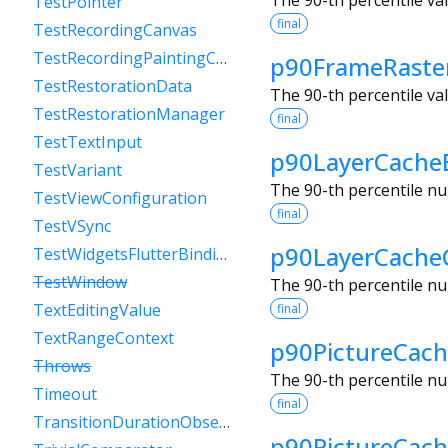
TestPointer
final
TestRecordingCanvas
TestRecordingPaintingContext
p90FrameRaste
TestRestorationData
The 90-th percentile va
TestRestorationManager
final
TestTextInput
p90LayerCache
TestVariant
The 90-th percentile nu
TestViewConfiguration
final
TestVSync
p90LayerCache
TestWidgetsFlutterBinding
TestWindow
The 90-th percentile nu
TextEditingValue
final
TextRangeContext
p90PictureCach
Throws
The 90-th percentile nu
Timeout
final
TransitionDurationObserver
p90PictureCac