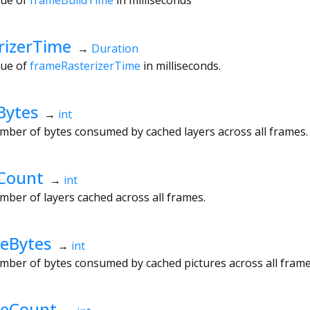
rizerTime
→
Duration
lue of
frameRasterizerTime
in milliseconds.
Bytes
→
int
mber of bytes consumed by cached layers across all frames.
Count
→
int
mber of layers cached across all frames.
eBytes
→
int
mber of bytes consumed by cached pictures across all frame
heCount