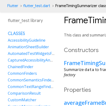
Flutter
flutter_test.dart
FrameTimingSummarizer clas
FrameTimi
flutter_test library
CLASSES
This class and summariz
AccessibilityGuideline
AnimationSheetBuilder
Constructors
AutomatedTestWidgetsFlutterBinding
CapturedAccessibilityAnnouncement
FrameTimingSu
ChainedFinder
Summarize
data
to fra
CommonFinders
factory
CommonSemanticsFinders
CommonTextRangeFinders
Properties
ComparisonResult
CustomMatcher
averageFrameB