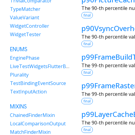
TrivialComparator
The 90-th percentile nu
TypeMatcher
final
ValueVariant
WidgetController
p90VsyncOverh
WidgetTester
The 90-th percentile va
final
ENUMS
p99FrameBuild
EnginePhase
The 99-th percentile va
LiveTestWidgetsFlutterBindingFramePolicy
final
Plurality
TestBindingEventSource
p99FrameRaste
TextInputAction
The 99-th percentile va
final
MIXINS
p99LayerCache
ChainedFinderMixin
The 90-th percentile nu
LocalComparisonOutput
final
MatchFinderMixin