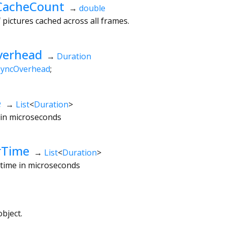
CacheCount
→
double
ictures cached across all frames.
verhead
→
Duration
syncOverhead
;
e
→
List
<
Duration
>
e in microseconds
rTime
→
List
<
Duration
>
r time in microseconds
bject.