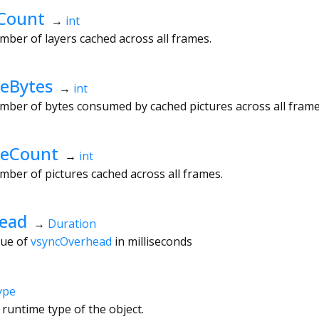
Count
→
int
mber of layers cached across all frames.
eBytes
→
int
mber of bytes consumed by cached pictures across all frame
heCount
→
int
mber of pictures cached across all frames.
ead
→
Duration
lue of
vsyncOverhead
in milliseconds
ype
 runtime type of the object.