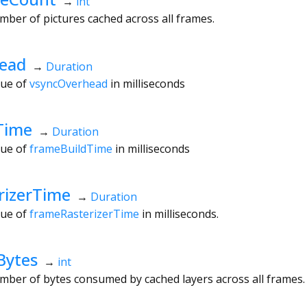
→
int
mber of pictures cached across all frames.
ead
→
Duration
lue of
vsyncOverhead
in milliseconds
Time
→
Duration
lue of
frameBuildTime
in milliseconds
rizerTime
→
Duration
lue of
frameRasterizerTime
in milliseconds.
Bytes
→
int
mber of bytes consumed by cached layers across all frames.