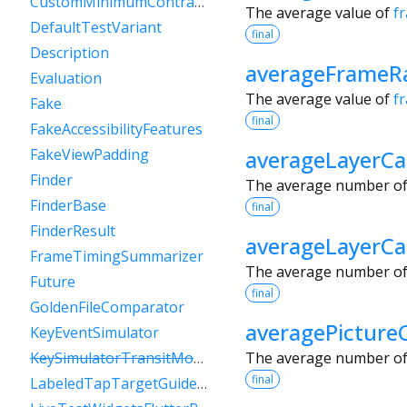
CustomMinimumContrastGuideline
The average value of
f
DefaultTestVariant
final
Description
averageFrameRa
Evaluation
The average value of
f
Fake
final
FakeAccessibilityFeatures
averageLayerCa
FakeViewPadding
Finder
The average number of 
FinderBase
final
FinderResult
averageLayerC
FrameTimingSummarizer
The average number of l
Future
final
GoldenFileComparator
averagePicture
KeyEventSimulator
The average number of 
KeySimulatorTransitModeVariant
final
LabeledTapTargetGuideline