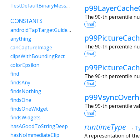
TestDefaultBinaryMessengerBinding
p99LayerCache
The 90-th percentile nu
CONSTANTS
final
androidTapTargetGuideline
p99PictureCach
anything
The 90-th percentile nu
canCaptureImage
final
clipsWithBoundingRect
colorEpsilon
p99PictureCac
find
The 90-th percentile nu
findsAny
final
findsNothing
p99VsyncOverh
findsOne
The 99-th percentile va
findsOneWidget
final
findsWidgets
runtimeType
hasAGoodToStringDeep
→
T
hasNoImmediateClip
A representation of the