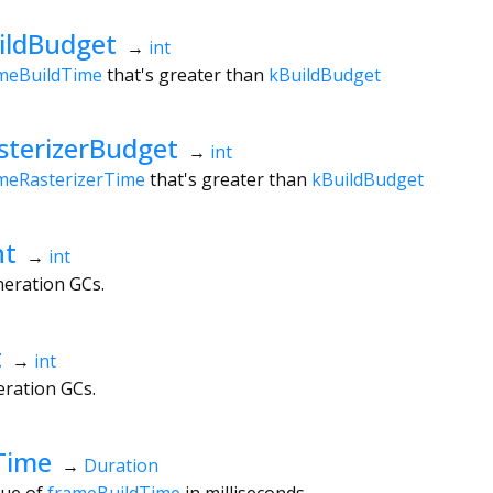
ildBudget
→
int
meBuildTime
that's greater than
kBuildBudget
terizerBudget
→
int
meRasterizerTime
that's greater than
kBuildBudget
nt
→
int
eration GCs.
t
→
int
ration GCs.
Time
→
Duration
lue of
frameBuildTime
in milliseconds