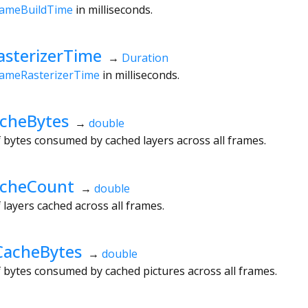
rameBuildTime
in milliseconds.
sterizerTime
→
Duration
rameRasterizerTime
in milliseconds.
cheBytes
→
double
bytes consumed by cached layers across all frames.
acheCount
→
double
ayers cached across all frames.
CacheBytes
→
double
bytes consumed by cached pictures across all frames.