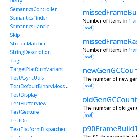
Retry
SemanticsController
missedFrameBu
SemanticsFinder
Number of items in
fra
SemanticsHandle
final
Skip
missedFrameRas
StreamMatcher
Number of items in
fra
StringDescription
final
Tags
newGenGCCou
TargetPlatformVariant
TestAsyncUtils
The number of new gen
TestDefaultBinaryMessenger
final
TestDisplay
oldGenGCCoun
TestFlutterView
The number of old gene
TestGesture
final
TestOn
p90FrameBuild
TestPlatformDispatcher
The 90-th percentile va