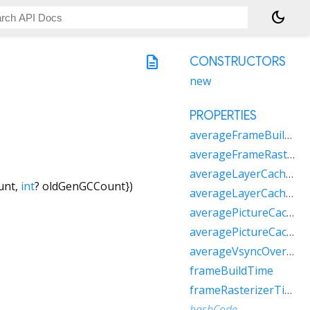
dark_mode
description
CONSTRUCTORS
new
PROPERTIES
averageFrameBuildTime
averageFrameRasterizerTime
averageLayerCacheBytes
unt
,
int
?
oldGenGCCount
})
averageLayerCacheCount
averagePictureCacheBytes
averagePictureCacheCount
averageVsyncOverhead
frameBuildTime
frameRasterizerTime
hashCode