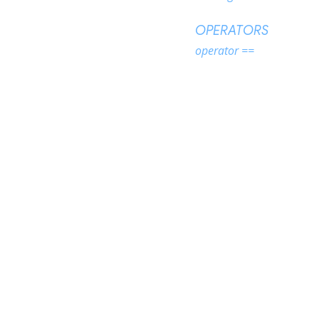
OPERATORS
operator ==