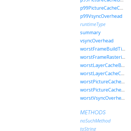
p99PictureCacheCount
p99VsyncOverhead
runtimeType
summary
vsyncOverhead
worstFrameBuildTime
worstFrameRasterizerTime
worstLayerCacheBytes
worstLayerCacheCount
worstPictureCacheBytes
worstPictureCacheCount
worstVsyncOverhead
METHODS
noSuchMethod
toString