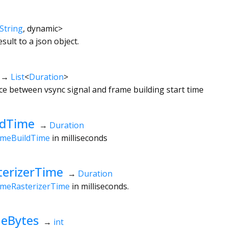
String
,
dynamic
>
ult to a json object.
→
List
<
Duration
>
nce between vsync signal and frame building start time
ldTime
→
Duration
ameBuildTime
in milliseconds
erizerTime
→
Duration
ameRasterizerTime
in milliseconds.
eBytes
→
int