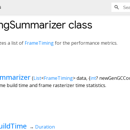
s
ngSummarizer
class
es a list of
FrameTiming
for the performance metrics.
mmarizer
(
List
<
FrameTiming
>
data
, {
int
?
newGenGCCo
me build time and frame rasterizer time statistics.
uildTime
→
Duration