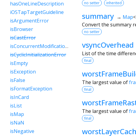
no setter
inherited
hasOneLineDescription
iOSTapTargetGuideline
summary
→
Map
<
isArgumentError
Convert the summary res
isBrowser
no setter
isCastError
vsyncOverhead
isConcurrentModificationError
List of the time differe
isCyclicInitializationError
final
isEmpty
isException
worstFrameBui
isFalse
The largest value of
fr
isFormatException
final
isInCard
worstFrameRast
isList
The largest value of
fr
isMap
final
isNaN
worstLayerCach
isNegative