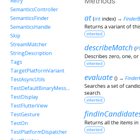
Methods
Retry
SemanticsController
at
SemanticsFinder
(
int
index
)
→
Finder
Returns a variant of thi
SemanticsHandle
inherited
Skip
StreamMatcher
describeMatch
(
P
StringDescription
Describes zero, one, or
Tags
inherited
TargetPlatformVariant
evaluate
(
)
→
Finder
TestAsyncUtils
Searches a set of candid
TestDefaultBinaryMessenger
search.
TestDisplay
inherited
TestFlutterView
findInCandidate
TestGesture
Returns all the items in
TestOn
inherited
TestPlatformDispatcher