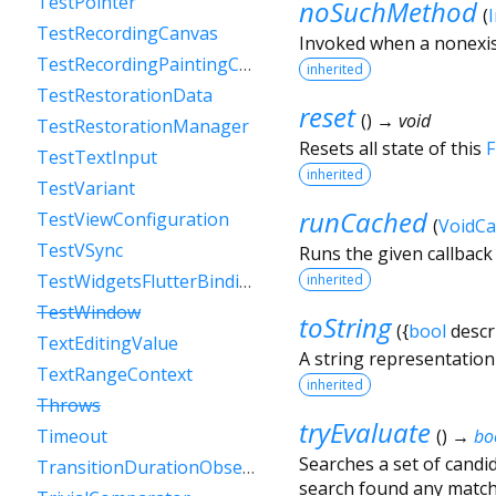
TestPointer
noSuchMethod
(
TestRecordingCanvas
Invoked when a nonexis
TestRecordingPaintingContext
inherited
TestRestorationData
reset
(
)
→ void
TestRestorationManager
Resets all state of this
F
TestTextInput
inherited
TestVariant
runCached
TestViewConfiguration
(
VoidCa
TestVSync
Runs the given callback
TestWidgetsFlutterBinding
inherited
TestWindow
toString
(
{
bool
descr
TextEditingValue
A string representation o
TextRangeContext
inherited
Throws
tryEvaluate
(
)
→
bo
Timeout
Searches a set of candi
TransitionDurationObserver
search found any match