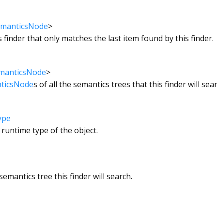
manticsNode
>
s finder that only matches the last item found by this finder.
manticsNode
>
ticsNode
s of all the semantics trees that this finder will sea
ype
 runtime type of the object.
emantics tree this finder will search.