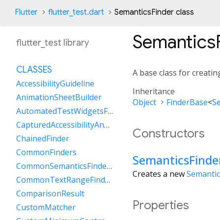
Flutter
flutter_test.dart
SemanticsFinder class
Semantics
flutter_test library
CLASSES
A base class for creatin
AccessibilityGuideline
Inheritance
AnimationSheetBuilder
Object
FinderBase
<
S
AutomatedTestWidgetsFlutterBinding
CapturedAccessibilityAnnouncement
Constructors
ChainedFinder
CommonFinders
SemanticsFinde
CommonSemanticsFinders
Creates a new
Semantic
CommonTextRangeFinders
ComparisonResult
Properties
CustomMatcher