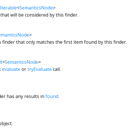
Iterable
<
SemanticsNode
>
that will be considered by this finder.
emanticsNode
>
s finder that only matches the first item found by this finder.
t
<
SemanticsNode
>
t
evaluate
or
tryEvaluate
call.
der has any results in
found
.
bject.