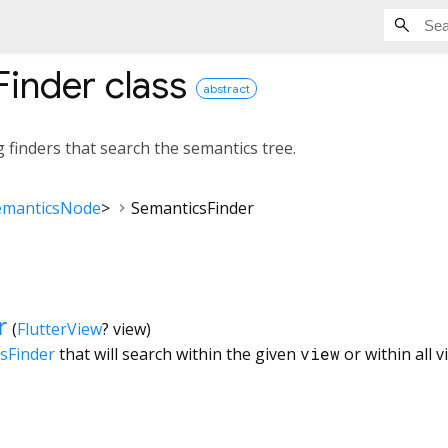
Finder
class
abstract
g finders that search the semantics tree.
emanticsNode
>
SemanticsFinder
r
(
FlutterView
?
view
)
sFinder
that will search within the given
view
or within all v