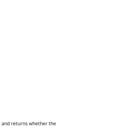
er and returns whether the