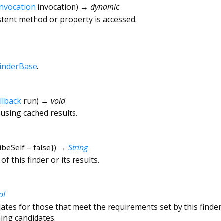
Invocation
invocation
)
→ dynamic
tent method or property is accessed.
inderBase
.
llback
run
)
→ void
 using cached results.
ibeSelf
=
false
})
→
String
f this finder or its results.
ol
dates for those that meet the requirements set by this find
ing candidates.