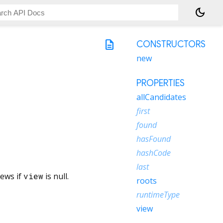
dark_mode
description
CONSTRUCTORS
new
PROPERTIES
allCandidates
first
found
hasFound
hashCode
last
iews if
view
is null.
roots
runtimeType
view