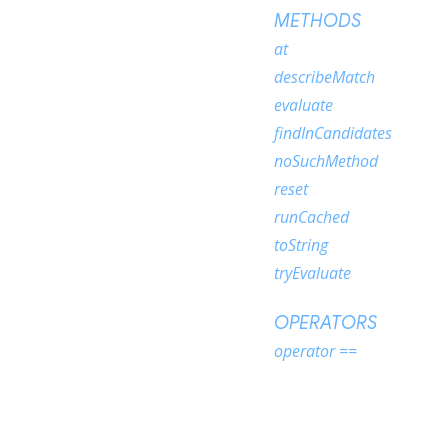
METHODS
at
describeMatch
evaluate
findInCandidates
noSuchMethod
reset
runCached
toString
tryEvaluate
OPERATORS
operator ==