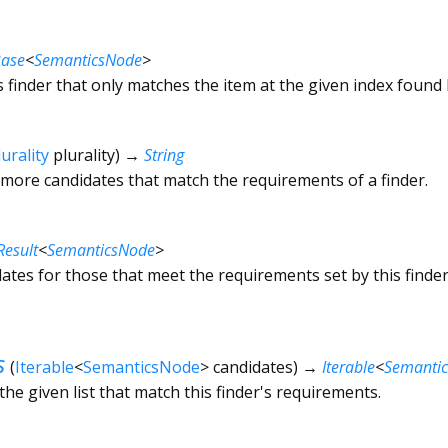
Base
<
SemanticsNode
>
s finder that only matches the item at the given index found b
lurality
plurality
)
→
String
 more candidates that match the requirements of a finder.
Result
<
SemanticsNode
>
ates for those that meet the requirements set by this finder
s
(
Iterable
<
SemanticsNode
>
candidates
)
→
Iterable
<
Semanti
 the given list that match this finder's requirements.