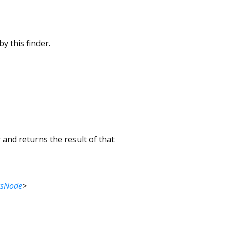
y this finder.
 and returns the result of that
csNode
>