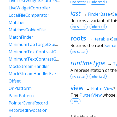
LiveTestWidgetsFlutterBinding
no setter
inherited
LiveWidgetController
last
→
FinderBase
<
Se
LocalFileComparator
Returns a variant of thi
Matcher
no setter
inherited
MatchesGoldenFile
roots
MatchFinder
→
Iterable
<
Se
MinimumTapTargetGuideline
Returns the root
Seman
MinimumTextContrastGuideline
no setter
MinimumTextContrastGuidelineAAA
runtimeType
→
T
MockStreamHandler
A representation of the
MockStreamHandlerEventSink
no setter
inherited
Offset
view
OnPlatform
→
FlutterView
?
The
FlutterView
whose s
PaintPattern
final
PointerEventRecord
RecordedInvocation