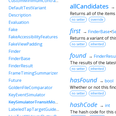
CustomMinimumContrastGuideline
allCandidates
→
DefaultTestVariant
Returns all of the items 
Description
no setter
override
Evaluation
first
Fake
→
FinderBase
<
S
FakeAccessibilityFeatures
Returns a variant of thi
FakeViewPadding
no setter
inherited
Finder
found
→
FinderResul
FinderBase
The results of the lates
FinderResult
no setter
inherited
FrameTimingSummarizer
hasFound
Future
→
bool
Whether or not this fin
GoldenFileComparator
no setter
inherited
KeyEventSimulator
KeySimulatorTransitModeVariant
hashCode
→
int
LabeledTapTargetGuideline
The hash code for this o