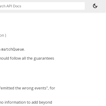
dark_mode
ion
)
h
matchQueue
.
hould follow all the guarantees
"emitted the wrong events", for
s no information to add beyond