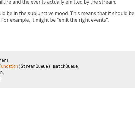
ailure and the events actually emitted by the stream.
ld be in the subjunctive mood. This means that it should be
 For example, it might be "emit the right events".
er(

Function
(StreamQueue) matchQueue,

n,

;