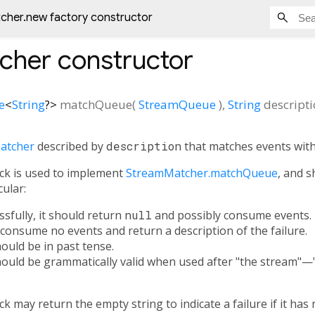
cher.new factory constructor
cher
constructor
e
<
String
?
>
matchQueue
(
StreamQueue
),
String
descript
atcher
described by
description
that matches events wit
ck is used to implement
StreamMatcher.matchQueue
, and s
cular:
ssfully, it should return
null
and possibly consume events.
h, consume no events and return a description of the failure.
ould be in past tense.
hould be grammatically valid when used after "the stream"—
ck may return the empty string to indicate a failure if it ha