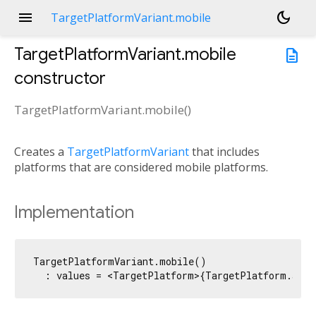
menu
dark_mode
TargetPlatformVariant.mobile
TargetPlatformVariant.mobile
description
constructor
TargetPlatformVariant.mobile
(
)
Creates a
TargetPlatformVariant
that includes
platforms that are considered mobile platforms.
Implementation
TargetPlatformVariant.mobile()

  : values = <TargetPlatform>{TargetPlatform.andr