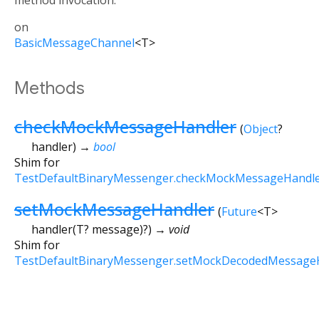
method invocation.
on
BasicMessageChannel
<
T
>
Methods
checkMockMessageHandler
(
Object
?
handler
)
→
bool
Shim for
TestDefaultBinaryMessenger.checkMockMessageHandl
setMockMessageHandler
(
Future
<
T
>
handler
(
T?
message
)?
)
→ void
Shim for
TestDefaultBinaryMessenger.setMockDecodedMessage