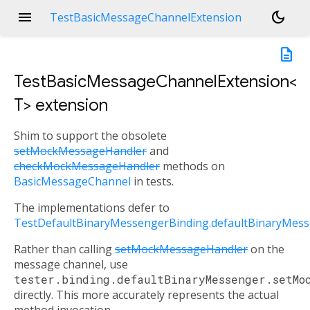
menu
dark_mode
TestBasicMessageChannelExtension
description
TestBasicMessageChannelExtension<
T
>
extension
Shim to support the obsolete
setMockMessageHandler
and
checkMockMessageHandler
methods on
BasicMessageChannel
in tests.
The implementations defer to
TestDefaultBinaryMessengerBinding.defaultBinaryMes
Rather than calling
setMockMessageHandler
on the
message channel, use
tester.binding.defaultBinaryMessenger.setMo
directly. This more accurately represents the actual