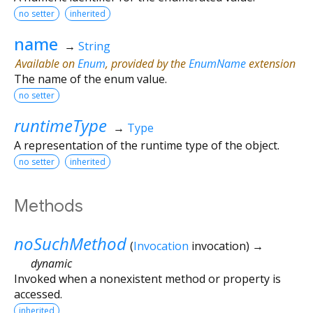
no setter
inherited
name
→
String
Available on
Enum
, provided by the
EnumName
extension
The name of the enum value.
no setter
runtimeType
→
Type
A representation of the runtime type of the object.
no setter
inherited
Methods
noSuchMethod
(
Invocation
invocation
)
→
dynamic
Invoked when a nonexistent method or property is
accessed.
inherited