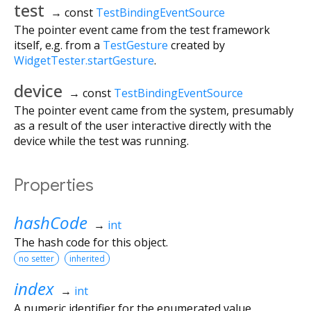
test
→ const
TestBindingEventSource
The pointer event came from the test framework
itself, e.g. from a
TestGesture
created by
WidgetTester.startGesture
.
device
→ const
TestBindingEventSource
The pointer event came from the system, presumably
as a result of the user interactive directly with the
device while the test was running.
Properties
hashCode
→
int
The hash code for this object.
no setter
inherited
index
→
int
A numeric identifier for the enumerated value.