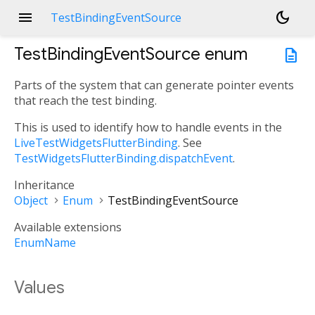
menu
dark_mode
TestBindingEventSource
TestBindingEventSource
enum
description
Parts of the system that can generate pointer events
that reach the test binding.
This is used to identify how to handle events in the
LiveTestWidgetsFlutterBinding
. See
TestWidgetsFlutterBinding.dispatchEvent
.
Inheritance
Object
Enum
TestBindingEventSource
Available extensions
EnumName
Values