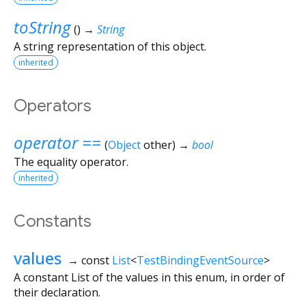
toString
(
)
→
String
A string representation of this object.
inherited
Operators
operator ==
(
Object
other
)
→
bool
The equality operator.
inherited
Constants
values
→ const
List
<
TestBindingEventSource
>
A constant List of the values in this enum, in order of
their declaration.