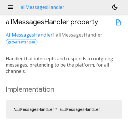
menu
dark_mode
allMessagesHandler
allMessagesHandler
property
description
AllMessagesHandler
?
allMessagesHandler
getter/setter pair
Handler that intercepts and responds to outgoing
messages, pretending to be the platform, for all
channels.
Implementation
AllMessagesHandler? allMessagesHandler;