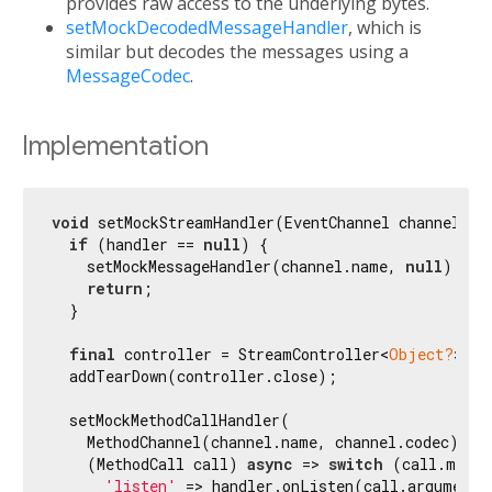
provides raw access to the underlying bytes.
setMockDecodedMessageHandler
, which is
similar but decodes the messages using a
MessageCodec
.
Implementation
void
 setMockStreamHandler(EventChannel channel, Mo
if
 (handler == 
null
) {

    setMockMessageHandler(channel.name, 
null
);

return
;

  }

final
 controller = StreamController<
Object?
>();

  addTearDown(controller.close);

  setMockMethodCallHandler(

    MethodChannel(channel.name, channel.codec),

    (MethodCall call) 
async
 => 
switch
 (call.metho
'listen'
 => handler.onListen(call.arguments