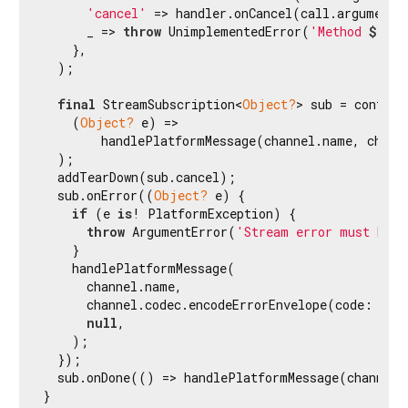
'cancel'
 => handler.onCancel(call.arguments)
      _ => 
throw
 UnimplementedError(
'Method 
${ca
    },

  );

final
 StreamSubscription<
Object?
> sub = control
    (
Object?
 e) =>

        handlePlatformMessage(channel.name, chann
  );

  addTearDown(sub.cancel);

  sub.onError((
Object?
 e) {

if
 (e 
is
! PlatformException) {

throw
 ArgumentError(
'Stream error must be a
    }

    handlePlatformMessage(

      channel.name,

      channel.codec.encodeErrorEnvelope(code: e.co
null
,

    );

  });

  sub.onDone(() => handlePlatformMessage(channel.
}