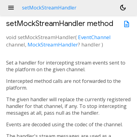
menu
dark_mode
setMockStreamHandler
setMockStreamHandler
method
description
void
setMockStreamHandler
(
EventChannel
channel
,
MockStreamHandler
?
handler
)
Set a handler for intercepting stream events sent to
the platform on the given channel.
Intercepted method calls are not forwarded to the
platform.
The given handler will replace the currently registered
handler for that channel, if any. To stop intercepting
messages at all, pass null as the handler.
Events are decoded using the codec of the channel.
The handler's stream messages are used as a