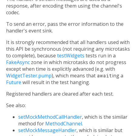
response, after encoding them using the channel's
codec.
To send an error, pass the error information to the
handler's event sink.
It is strongly recommended that all handlers used with
this API be synchronous (not requiring any microtasks
to complete), because
testWidgets
tests run in a
FakeAsync
zone in which microtasks do not progress
except when time is explicitly advanced (e.g. with
WidgetTester.pump
), which means that
await
ing a
Future
will result in the test hanging.
Registered handlers are cleared after each test.
See also:
setMockMethodCallHandler
, which is the similar
method for
MethodChannel
.
setMockMessageHandler
, which is similar but