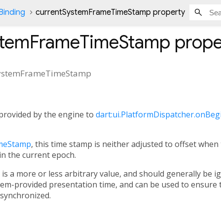
Binding
currentSystemFrameTimeStamp property
stemFrameTimeStamp
prope
SystemFrameTimeStamp
provided by the engine to
dart:ui.PlatformDispatcher.onBe
meStamp
, this time stamp is neither adjusted to offset when
in the current epoch.
is a more or less arbitrary value, and should generally be i
tem-provided presentation time, and can be used to ensure 
 synchronized.