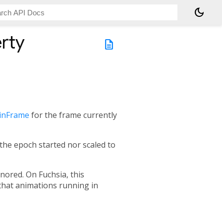
dark_mode
rty
description
ginFrame
for the frame currently
 the epoch started nor scaled to
gnored. On Fuchsia, this
that animations running in