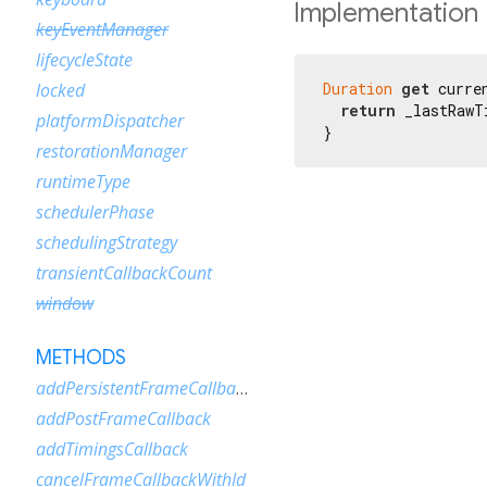
Implementation
keyEventManager
lifecycleState
Duration
get
 curre
locked
return
 _lastRawT
platformDispatcher
}
restorationManager
runtimeType
schedulerPhase
schedulingStrategy
transientCallbackCount
window
METHODS
addPersistentFrameCallback
addPostFrameCallback
addTimingsCallback
cancelFrameCallbackWithId