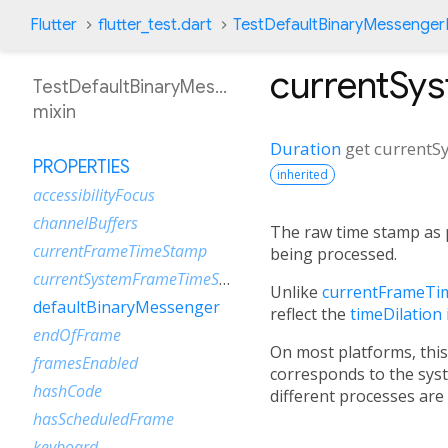
Flutter
flutter_test.dart
TestDefaultBinaryMessenger
currentSy
TestDefaultBinaryMessengerBinding
mixin
Duration
get
current
PROPERTIES
inherited
accessibilityFocus
channelBuffers
The raw time stamp as 
currentFrameTimeStamp
being processed.
currentSystemFrameTimeStamp
Unlike
currentFrameTi
defaultBinaryMessenger
reflect the
timeDilation
endOfFrame
On most platforms, this 
framesEnabled
corresponds to the sys
hashCode
different processes are
hasScheduledFrame
keyboard