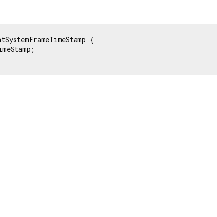
ntSystemFrameTimeStamp {

imeStamp;
