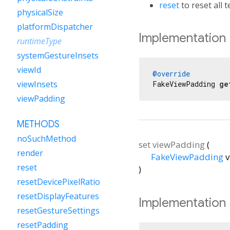
reset
to reset all t
physicalSize
platformDispatcher
Implementation
runtimeType
systemGestureInsets
viewId
@override
viewInsets
FakeViewPadding 
ge
viewPadding
METHODS
noSuchMethod
set
viewPadding
(
render
FakeViewPadding
v
reset
)
resetDevicePixelRatio
resetDisplayFeatures
Implementation
resetGestureSettings
resetPadding