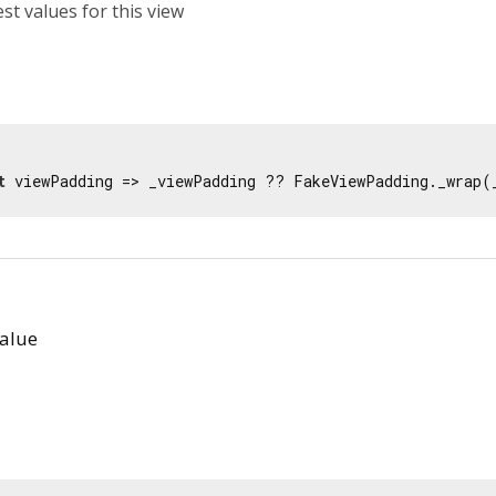
est values for this view
t
 viewPadding => _viewPadding ?? FakeViewPadding._wrap(
alue