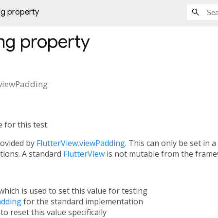
g property
ng
property
viewPadding
for this test.
rovided by
FlutterView.viewPadding
. This can only be set in
ations. A standard
FlutterView
is not mutable from the frame
which is used to set this value for testing
adding
for the standard implementation
to reset this value specifically