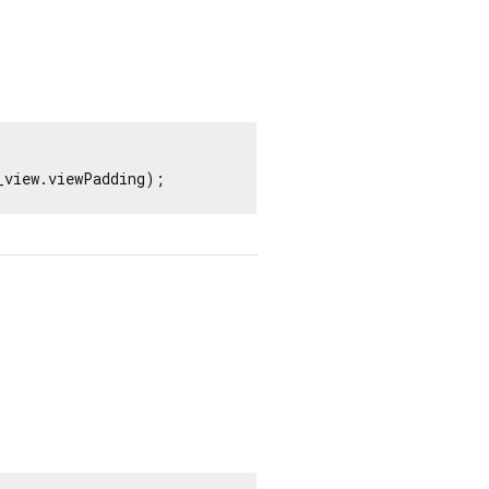
_view.viewPadding);