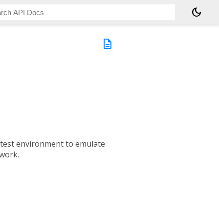
dark_mode
description
 a test environment to emulate
work.