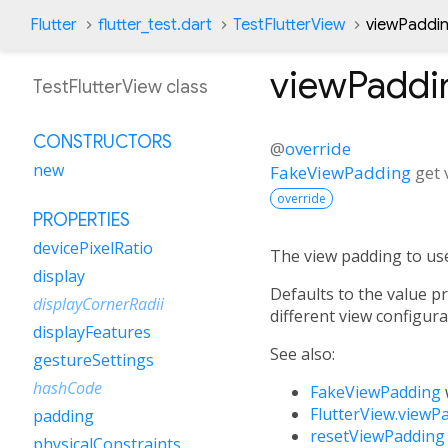
Flutter
flutter_test.dart
TestFlutterView
viewPaddin
viewPaddi
TestFlutterView class
CONSTRUCTORS
@
override
new
FakeViewPadding
get
override
PROPERTIES
devicePixelRatio
The view padding to use 
display
Defaults to the value p
displayCornerRadii
different view configur
displayFeatures
See also:
gestureSettings
hashCode
FakeViewPadding
FlutterView.viewP
padding
resetViewPadding
physicalConstraints