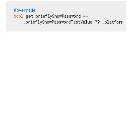
@override
bool
get
 brieflyShowPassword =>

    _brieflyShowPasswordTestValue ?? _platformDis