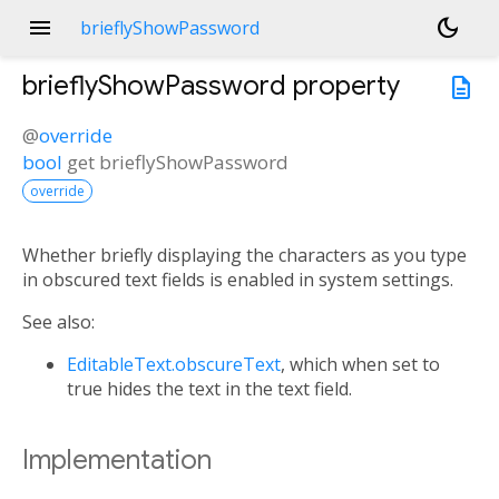
menu
dark_mode
brieflyShowPassword
brieflyShowPassword
property
description
@
override
bool
get
brieflyShowPassword
override
Whether briefly displaying the characters as you type
in obscured text fields is enabled in system settings.
See also:
EditableText.obscureText
, which when set to
true hides the text in the text field.
Implementation