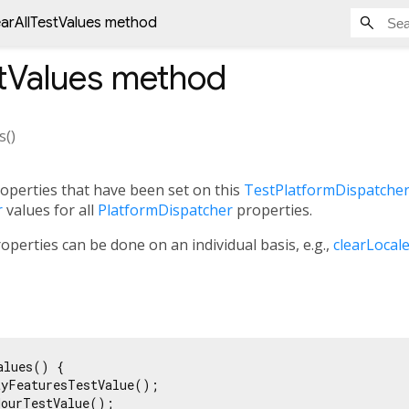
earAllTestValues method
tValues
method
s
(
)
roperties that have been set on this
TestPlatformDispatche
r
values for all
PlatformDispatcher
properties.
properties can be done on an individual basis, e.g.,
clearLocal
lues() {

yFeaturesTestValue();

ourTestValue();
