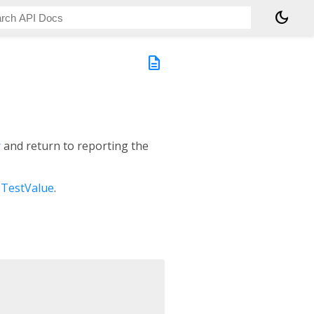
dark_mode
description
r
and return to reporting the
eTestValue
.