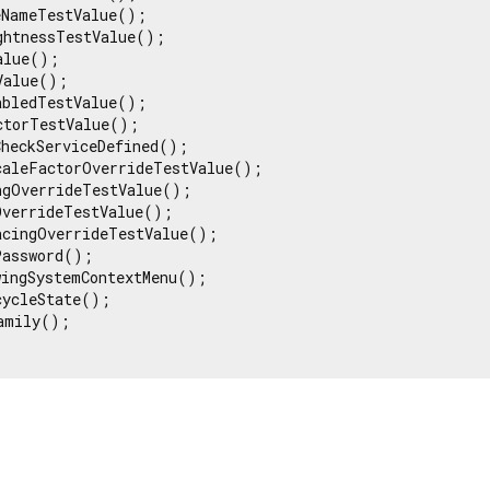
NameTestValue();

htnessTestValue();

lue();

alue();

bledTestValue();

torTestValue();

heckServiceDefined();

caleFactorOverrideTestValue();

ngOverrideTestValue();

verrideTestValue();

acingOverrideTestValue();

assword();

ingSystemContextMenu();

ycleState();

amily();
