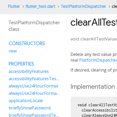
Flutter
flutter_test.dart
TestPlatformDispatcher
cl
clearAllTes
TestPlatformDispatcher
class
void
clearAllTestValue
CONSTRUCTORS
new
Delete any test value p
real
PlatformDispatche
PROPERTIES
If desired, clearing of 
accessibilityFeatures
accessibilityFeaturesTestValue
Implementation
alwaysUse24HourFormat
alwaysUse24HourFormatTestValue
applicationLocale
void
 clearAllTestVa
brieflyShowPassword
  clearAccessibilit
brieflyShowPasswordTestValue
  clearAlwaysUse24H