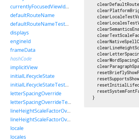
  clearDefaultRoute
currentlyFocusedViewIdTestValue
  clearPlatformBrig
defaultRouteName
  clearLocaleTestVa
  clearLocalesTestV
defaultRouteNameTestValue
  clearSemanticsEna
displays
  clearTextScaleFac
engineId
  clearNativeSpellC
  clearLineHeightS
frameData
  clearLetterSpaci
hashCode
  clearWordSpacingO
  clearParagraphSp
implicitView
  resetBrieflyShowP
initialLifecycleState
  resetSupportsShow
initialLifecycleStateTestValue
  resetInitialLifec
  resetSystemFontF
letterSpacingOverride
}
letterSpacingOverrideTestValue
lineHeightScaleFactorOverride
lineHeightScaleFactorOverrideTestValue
locale
locales