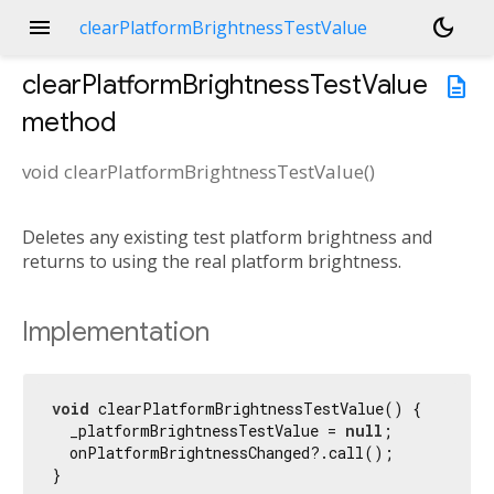
menu
dark_mode
clearPlatformBrightnessTestValue
clearPlatformBrightnessTestValue
description
method
void
clearPlatformBrightnessTestValue
(
)
Deletes any existing test platform brightness and
returns to using the real platform brightness.
Implementation
void
 clearPlatformBrightnessTestValue() {

  _platformBrightnessTestValue = 
null
;

  onPlatformBrightnessChanged?.call();

}