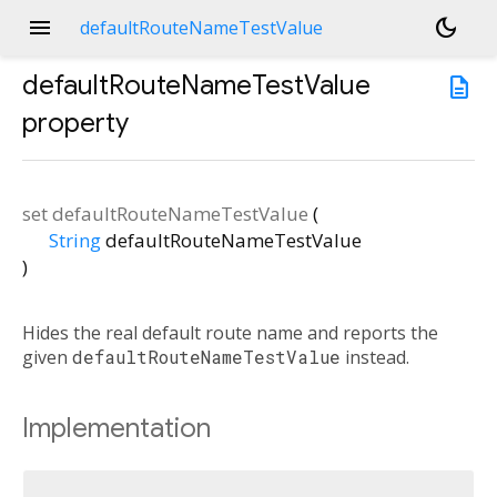
menu
dark_mode
defaultRouteNameTestValue
defaultRouteNameTestValue
description
property
set
defaultRouteNameTestValue
(
String
defaultRouteNameTestValue
)
Hides the real default route name and reports the
given
defaultRouteNameTestValue
instead.
Implementation