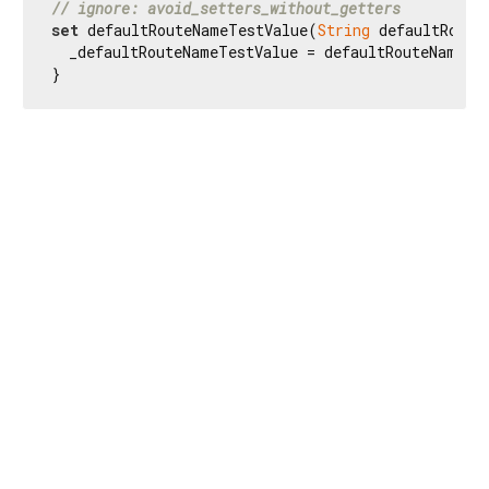
// ignore: avoid_setters_without_getters
set
 defaultRouteNameTestValue(
String
 defaultRoute
  _defaultRouteNameTestValue = defaultRouteNameTes
}