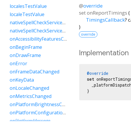
@
override
localesTestValue
set
onReportTimings
(
localeTestValue
TimingsCallback
?
c
nativeSpellCheckServiceDefined
)
nativeSpellCheckServiceDefinedTestValue
override
onAccessibilityFeaturesChanged
onBeginFrame
Implementation
onDrawFrame
onError
onFrameDataChanged
@override
set
 onReportTiming
onKeyData
  _platformDispatch
onLocaleChanged
}
onMetricsChanged
onPlatformBrightnessChanged
onPlatformConfigurationChanged
onPlatformMessage
onPointerDataPacket