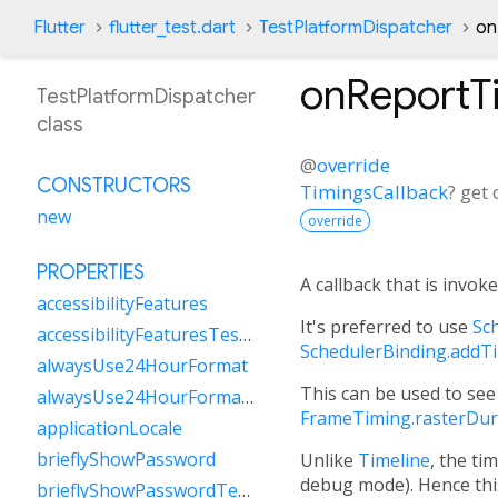
Flutter
flutter_test.dart
TestPlatformDispatcher
on
onReportT
TestPlatformDispatcher
class
@
override
CONSTRUCTORS
TimingsCallback
?
get
new
override
PROPERTIES
A callback that is invok
accessibilityFeatures
It's preferred to use
Sc
accessibilityFeaturesTestValue
SchedulerBinding.addT
alwaysUse24HourFormat
This can be used to see
alwaysUse24HourFormatTestValue
FrameTiming.rasterDur
applicationLocale
brieflyShowPassword
Unlike
Timeline
, the ti
debug mode). Hence this
brieflyShowPasswordTestValue