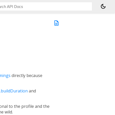
dark_mode
description
mings
directly because
buildDuration
and
onal to the profile and the
e wild.