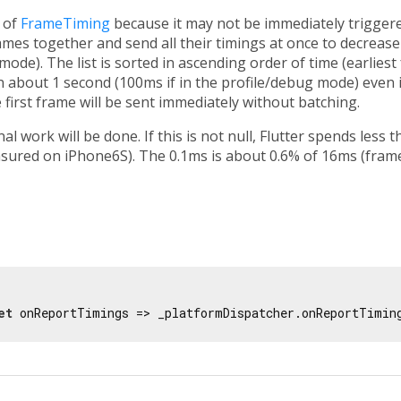
t of
FrameTiming
because it may not be immediately triggere
rames together and send all their timings at once to decrease
 mode). The list is sorted in ascending order of time (earliest
in about 1 second (100ms if in the profile/debug mode) even i
 first frame will be sent immediately without batching.
ional work will be done. If this is not null, Flutter spends les
sured on iPhone6S). The 0.1ms is about 0.6% of 16ms (frame
et
 onReportTimings => _platformDispatcher.onReportTimin