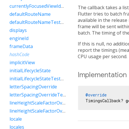
currentlyFocusedViewIdTestValue
The callback takes a lis
Flutter tries to batch f
defaultRouteName
available in the release
defaultRouteNameTestValue
frame will be sent with
displays
batch. The timing of the
engineId
If this is null, no addit
frameData
report the timings (mea
hashCode
CPU usage per second.
implicitView
initialLifecycleState
Implementation
initialLifecycleStateTestValue
letterSpacingOverride
letterSpacingOverrideTestValue
@override
TimingsCallback? 
g
lineHeightScaleFactorOverride
lineHeightScaleFactorOverrideTestValue
locale
locales