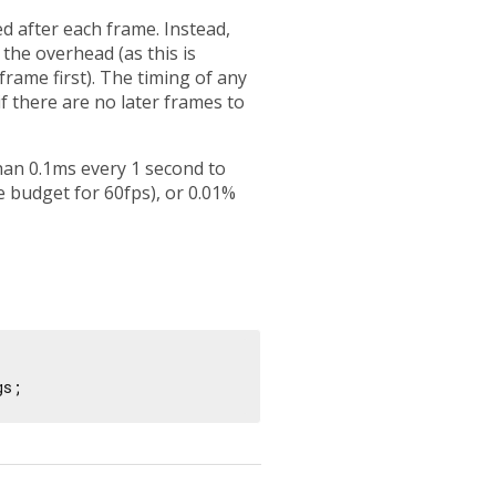
d after each frame. Instead,
 the overhead (as this is
 frame first). The timing of any
f there are no later frames to
s than 0.1ms every 1 second to
 budget for 60fps), or 0.01%
gs;