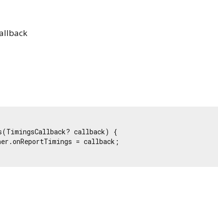
allback
s(TimingsCallback? callback) {

er.onReportTimings = callback;

Flutter 3.44.9 • 2026-08-06 10:15 • 6b182d2c75 • stable