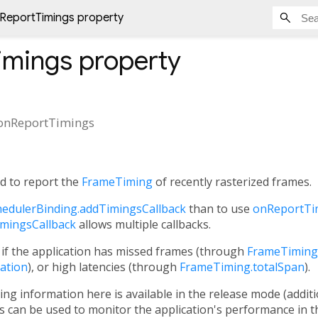
ReportTimings property
imings
property
onReportTimings
ed to report the
FrameTiming
of recently rasterized frames.
hedulerBinding.addTimingsCallback
than to use
onReportTi
imingsCallback
allows multiple callbacks.
 if the application has missed frames (through
FrameTiming.
ation
), or high latencies (through
FrameTiming.totalSpan
).
ming information here is available in the release mode (additi
 can be used to monitor the application's performance in th