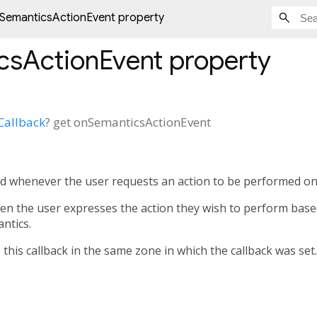
SemanticsActionEvent property
csActionEvent
property
Callback
?
get
onSemanticsActionEvent
ked whenever the user requests an action to be performed o
hen the user expresses the action they wish to perform bas
ntics.
his callback in the same zone in which the callback was set.