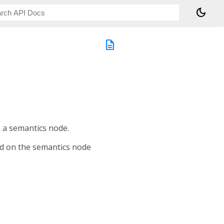
dark_mode
description
n a semantics node.
ed on the semantics node