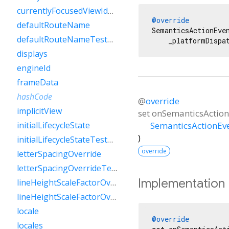
currentlyFocusedViewIdTestValue
@override
defaultRouteName
SemanticsActionEve
defaultRouteNameTestValue
    _platformDispa
displays
engineId
frameData
hashCode
@
override
implicitView
set
onSemanticsAction
SemanticsActionEv
initialLifecycleState
)
initialLifecycleStateTestValue
override
letterSpacingOverride
letterSpacingOverrideTestValue
Implementation
lineHeightScaleFactorOverride
lineHeightScaleFactorOverrideTestValue
locale
@override
locales