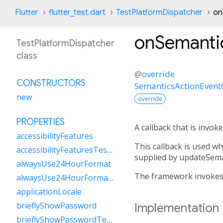
Flutter
flutter_test.dart
TestPlatformDispatcher
on
onSemanti
TestPlatformDispatcher
class
@
override
CONSTRUCTORS
SemanticsActionEvent
new
override
PROPERTIES
A callback that is invo
accessibilityFeatures
This callback is used w
accessibilityFeaturesTestValue
supplied by updateSema
alwaysUse24HourFormat
The framework invokes t
alwaysUse24HourFormatTestValue
applicationLocale
brieflyShowPassword
Implementation
brieflyShowPasswordTestValue