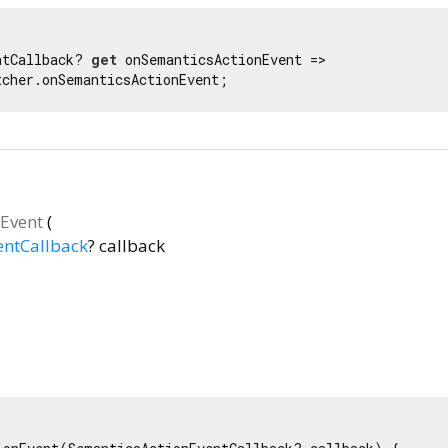
ntCallback? 
get
 onSemanticsActionEvent =>

tcher.onSemanticsActionEvent;
Event
(
entCallback
?
callback