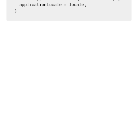
  applicationLocale = locale;

}