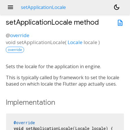
menu
dark_mode
setApplicationLocale
setApplicationLocale
method
description
@
override
void
setApplicationLocale
(
Locale
locale
)
override
Sets the locale for the application in engine.
This is typically called by framework to set the locale
based on which locale the Flutter app actually uses.
Implementation
@override
void
 setApplicationLocale(Locale locale) {
