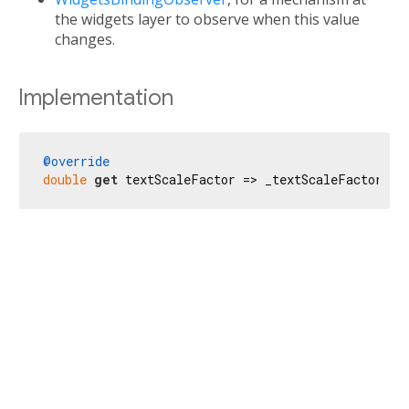
the widgets layer to observe when this value
changes.
Implementation
@override
double
get
 textScaleFactor => _textScaleFactorTes