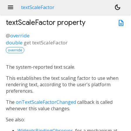
menu
dark_mode
textScaleFactor
textScaleFactor
property
description
@
override
double
get
textScaleFactor
override
The system-reported text scale.
This establishes the text scaling factor to use when
rendering text, according to the user's platform
preferences.
The
onTextScaleFactorChanged
callback is called
whenever this value changes.
See also:
WidgetsBindingObserver
, for a mechanism at