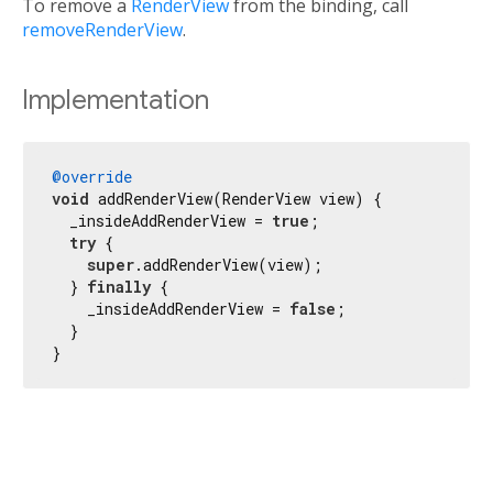
To remove a
RenderView
from the binding, call
removeRenderView
.
Implementation
@override
void
 addRenderView(RenderView view) {

  _insideAddRenderView = 
true
;

try
 {

super
.addRenderView(view);

  } 
finally
 {

    _insideAddRenderView = 
false
;

  }

}