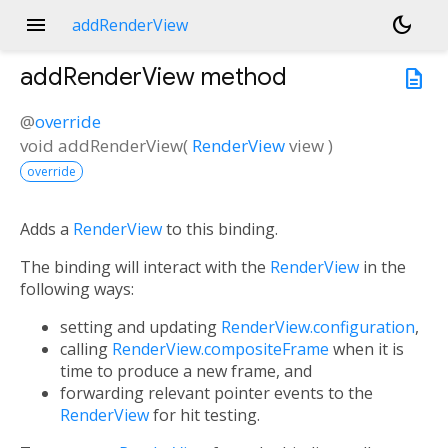
menu
dark_mode
addRenderView
addRenderView
method
description
@
override
void
addRenderView
(
RenderView
view
)
override
Adds a
RenderView
to this binding.
The binding will interact with the
RenderView
in the
following ways:
setting and updating
RenderView.configuration
,
calling
RenderView.compositeFrame
when it is
time to produce a new frame, and
forwarding relevant pointer events to the
RenderView
for hit testing.