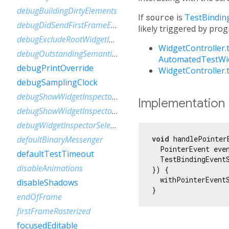
debugBuildingDirtyElements
If
source
is
TestBindin
debugDidSendFirstFrameEvent
likely triggered by pro
debugExcludeRootWidgetInspector
WidgetController.
debugOutstandingSemanticsHandles
AutomatedTestWid
debugPrintOverride
WidgetController
debugSamplingClock
debugShowWidgetInspectorOverride
Implementation
debugShowWidgetInspectorOverrideNotifier
debugWidgetInspectorSelectionOnTapEnabled
void
 handlePointer
defaultBinaryMessenger
  PointerEvent even
defaultTestTimeout
  TestBindingEventS
disableAnimations
}) {

  withPointerEvent
disableShadows
}
endOfFrame
firstFrameRasterized
focusedEditable