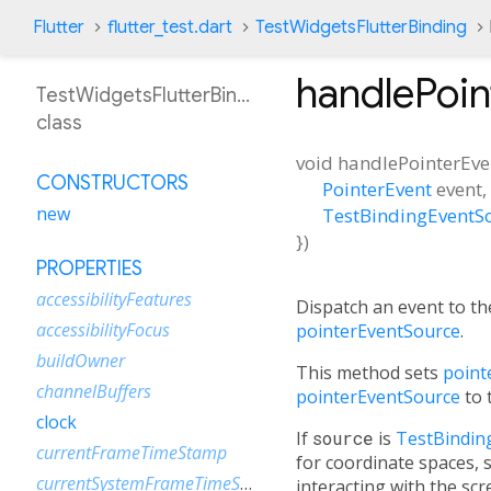
Flutter
flutter_test.dart
TestWidgetsFlutterBinding
handlePoi
TestWidgetsFlutterBinding
class
void
handlePointerEve
CONSTRUCTORS
PointerEvent
event
,
new
TestBindingEventS
})
PROPERTIES
accessibilityFeatures
Dispatch an event to th
accessibilityFocus
pointerEventSource
.
buildOwner
This method sets
point
channelBuffers
pointerEventSource
to 
clock
If
source
is
TestBindin
currentFrameTimeStamp
for coordinate spaces, 
currentSystemFrameTimeStamp
interacting with the scr