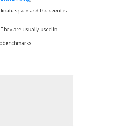
rdinate space and the event is
. They are usually used in
crobenchmarks.