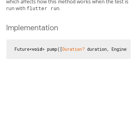
which affects how this method works when the test is
run with
flutter run
.
Implementation
Future<
void
> pump([
Duration?
 duration, EnginePhas