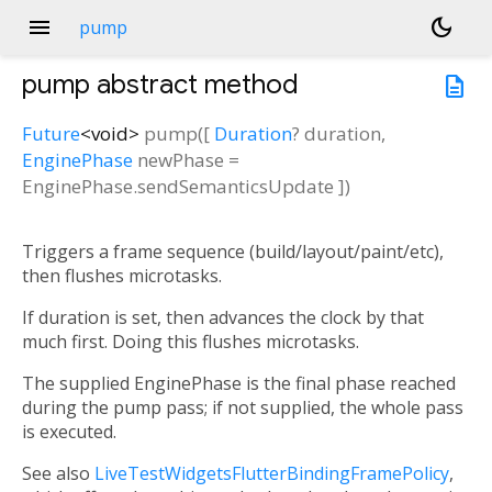
menu
dark_mode
pump
pump
abstract method
description
Future
<
void
>
pump
(
[
Duration
?
duration
,
EnginePhase
newPhase
=
EnginePhase.sendSemanticsUpdate
])
Triggers a frame sequence (build/layout/paint/etc),
then flushes microtasks.
If duration is set, then advances the clock by that
much first. Doing this flushes microtasks.
The supplied EnginePhase is the final phase reached
during the pump pass; if not supplied, the whole pass
is executed.
See also
LiveTestWidgetsFlutterBindingFramePolicy
,