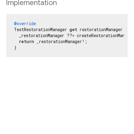
Implementation
@override
TestRestorationManager 
get
 restorationManager {

  _restorationManager ??= createRestorationManager
return
 _restorationManager!;

}