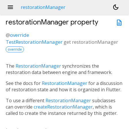
menu
dark_mode
restorationManager
restorationManager
property
description
@
override
TestRestorationManager
get
restorationManager
override
The
RestorationManager
synchronizes the
restoration data between engine and framework.
See the docs for
RestorationManager
for a discussion
of restoration state and how it is organized in Flutter.
To use a different
RestorationManager
subclasses
can override
createRestorationManager
, which is
called to create the instance returned by this getter.