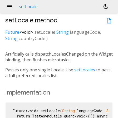
menu
dark_mode
setLocale
setLocale
method
description
Future
<
void
>
setLocale
(
String
languageCode
,
String
countryCode
)
Artificially calls dispatchLocalesChanged on the Widget
binding, then flushes microtasks.
Passes only one single Locale. Use
setLocales
to pass
a full preferred locales list.
Implementation
Future<
void
> setLocale(
String
 languageCode, 
Strin
return
 TestAsyncUtils.guard<
void
>(() 
async
 {
