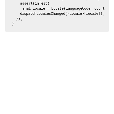
assert
(inTest);

final
 locale = Locale(languageCode, countryCo
    dispatchLocalesChanged(<Locale>[locale]);

  });

}