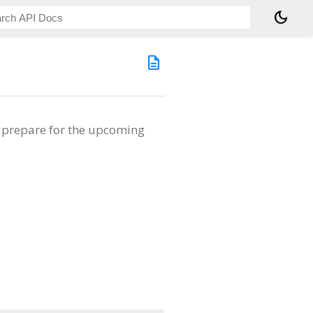
dark_mode
description
o prepare for the upcoming