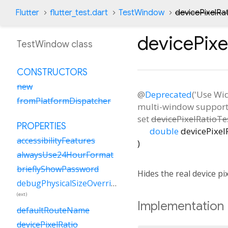
Flutter
flutter_test.dart
TestWindow
devicePixelRa
devicePixe
TestWindow class
CONSTRUCTORS
new
@
Deprecated
('Use Wi
fromPlatformDispatcher
multi-window support. 
set
devicePixelRatioTe
PROPERTIES
double
devicePixel
accessibilityFeatures
)
alwaysUse24HourFormat
brieflyShowPassword
Hides the real device pi
debugPhysicalSizeOverride
(ext)
Implementation
defaultRouteName
devicePixelRatio