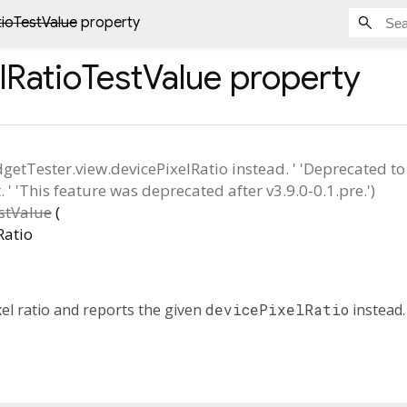
tioTestValue
property
lRatioTestValue
property
dgetTester.view.devicePixelRatio instead. ' 'Deprecated t
' 'This feature was deprecated after v3.9.0-0.1.pre.')
stValue
(
Ratio
xel ratio and reports the given
devicePixelRatio
instead.