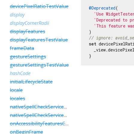
devicePixelRatioTestValue
@Deprecated
(

'Use WidgetTeste
display
'Deprecated to p
displayCornerRadii
'This feature wa
displayFeatures
// ignore: avoid_s
displayFeaturesTestValue
set
 devicePixelRat
frameData
  _view.devicePixel
}
gestureSettings
gestureSettingsTestValue
hashCode
initialLifecycleState
locale
locales
nativeSpellCheckServiceDefined
nativeSpellCheckServiceDefinedTestValue
onAccessibilityFeaturesChanged
onBeginFrame