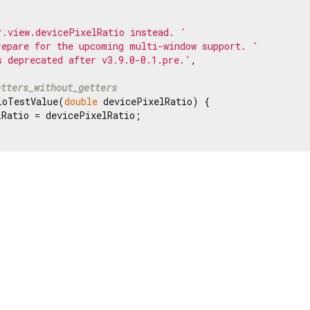
r.view.devicePixelRatio instead. '
repare for the upcoming multi-window support. '
s deprecated after v3.9.0-0.1.pre.'
,

etters_without_getters
ioTestValue(
double
 devicePixelRatio) {

Ratio = devicePixelRatio;
