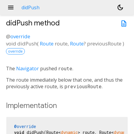
menu
dark_mode
didPush
didPush
method
description
@
override
void
didPush
(
Route
route
,
Route
?
previousRoute
)
override
The
Navigator
pushed
route
.
The route immediately below that one, and thus the
previously active route, is
previousRoute
.
Implementation
@override
void
 didPush(Route<
dynamic
> route, Route<
dynamic
>