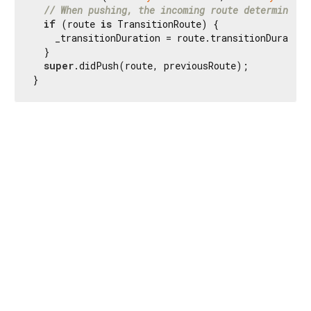
// When pushing, the incoming route determines t
if
 (route 
is
 TransitionRoute) {

    _transitionDuration = route.transitionDuration
  }

super
.didPush(route, previousRoute);

}