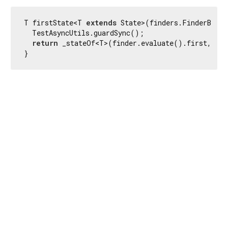
T firstState<T 
extends
 State>(finders.FinderBase<
  TestAsyncUtils.guardSync();

return
 _stateOf<T>(finder.evaluate().first, fin
}