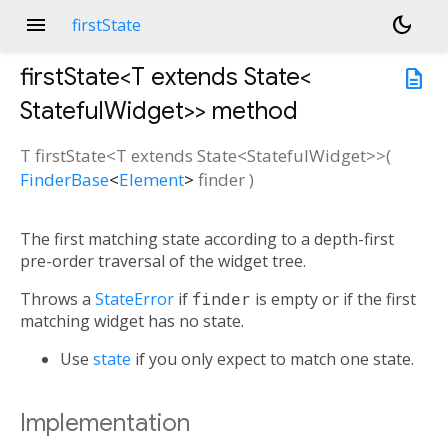
menu
dark_mode
firstState
firstState<
T extends State<
description
StatefulWidget
>
>
method
T
firstState
<
T extends State<
StatefulWidget
>
>(
FinderBase
<
Element
>
finder
)
The first matching state according to a depth-first
pre-order traversal of the widget tree.
Throws a
StateError
if
finder
is empty or if the first
matching widget has no state.
Use
state
if you only expect to match one state.
Implementation