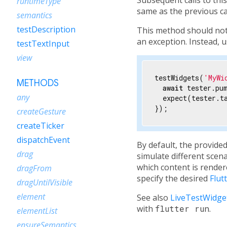
runtimeType
same as the previous ca
semantics
testDescription
This method should not
an exception. Instead, 
testTextInput
view
testWidgets(
'MyWi
METHODS
await
 tester.pu
any
  expect(tester.t
});
createGesture
createTicker
dispatchEvent
By default, the provide
drag
simulate different scena
which content is render
dragFrom
specify the desired
Flut
dragUntilVisible
element
See also
LiveTestWidge
with
flutter run
.
elementList
ensureSemantics