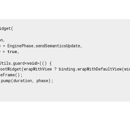
idget(

n,

 = EnginePhase.sendSemanticsUpdate,

w = 
true
,

Utils.guard<
void
>(() {

RootWidget(wrapWithView ? binding.wrapWithDefaultView(wi
eFrame();

.pump(duration, phase);

Flutter 3.44.8 • 2026-07-23 15:56 • 058e0af2c2 • stable