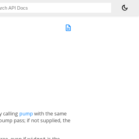
dark_mode
description
y calling
pump
with the same
pump pass; if not supplied, the
tree, even if
widget
is the