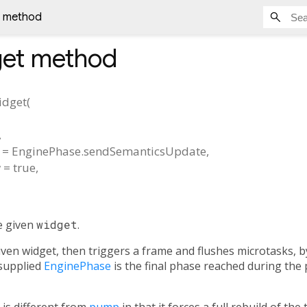
 method
et
method
dget
(
,
=
EnginePhase.sendSemanticsUpdate
,
w
=
true
,
e given
widget
.
iven widget, then triggers a frame and flushes microtasks, b
 supplied
EnginePhase
is the final phase reached during the 
 is different from
pump
in that it forces a full rebuild of the 