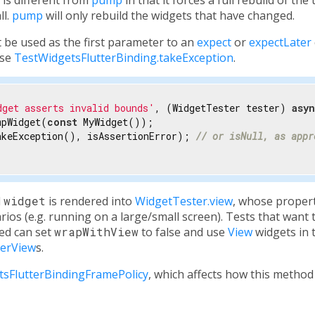
ll.
pump
will only rebuild the widgets that have changed.
 be used as the first parameter to an
expect
or
expectLater
use
TestWidgetsFlutterBinding.takeException
.
dget asserts invalid bounds'
, (WidgetTester tester) 
asy
mpWidget(
const
 MyWidget());

akeException(), isAssertionError); 
// or isNull, as appr
d
widget
is rendered into
WidgetTester.view
, whose propert
rios (e.g. running on a large/small screen). Tests that want 
ed can set
wrapWithView
to false and use
View
widgets in 
terView
s.
tsFlutterBindingFramePolicy
, which affects how this method