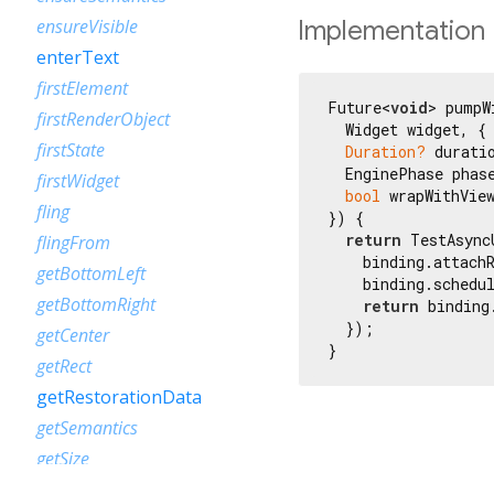
Implementation
ensureVisible
enterText
firstElement
Future<
void
> pumpW
firstRenderObject
  Widget widget, {

firstState
Duration?
 duratio
  EnginePhase phase
firstWidget
bool
 wrapWithVie
fling
}) {

return
 TestAsync
flingFrom
    binding.attach
getBottomLeft
    binding.schedul
getBottomRight
return
 binding
  });

getCenter
}
getRect
getRestorationData
getSemantics
getSize
getTopLeft