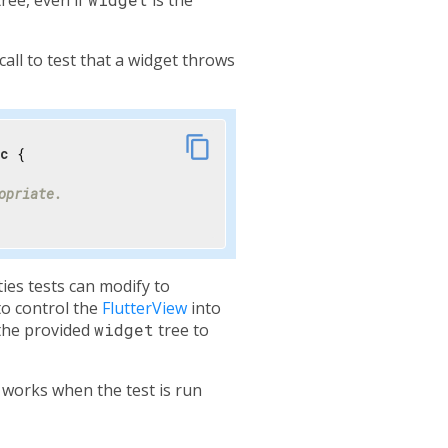
call to test that a widget throws
link
content_copy
nc
 {

opriate.
ies tests can modify to
to control the
FlutterView
into
the provided
widget
tree to
 works when the test is run