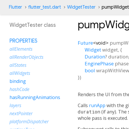
Flutter
flutter_test.dart
WidgetTester
pumpWidget
pumpWidg
WidgetTester class
PROPERTIES
Future
<
void
>
pumpWi
allElements
Widget
widget
, {
Duration
?
duration
allRenderObjects
EnginePhase
phase
allStates
bool
wrapWithVie
allWidgets
})
binding
hashCode
Renders the UI from th
hasRunningAnimations
Calls
runApp
with the g
layers
duration
(if any). The
nextPointer
whole pass is executed.
platformDispatcher
Subsequent calls to this