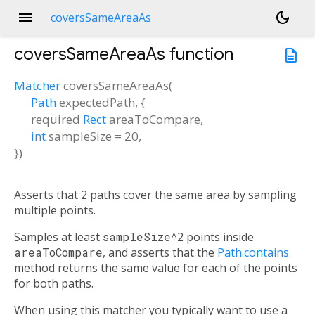
menu
dark_mode
coversSameAreaAs
coversSameAreaAs
function
description
Matcher
coversSameAreaAs
(
Path
expectedPath
, {
required
Rect
areaToCompare
,
int
sampleSize
=
20
,
})
Asserts that 2 paths cover the same area by sampling
multiple points.
Samples at least
sampleSize
^2 points inside
areaToCompare
, and asserts that the
Path.contains
method returns the same value for each of the points
for both paths.
When using this matcher you typically want to use a