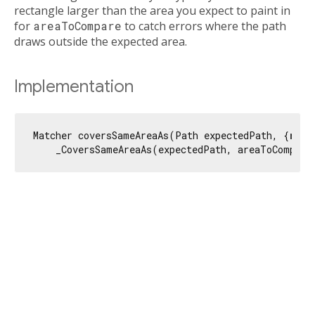
rectangle larger than the area you expect to paint in
for
areaToCompare
to catch errors where the path
draws outside the expected area.
Implementation
Matcher coversSameAreaAs(Path expectedPath, {
requ
    _CoversSameAreaAs(expectedPath, areaToCompare