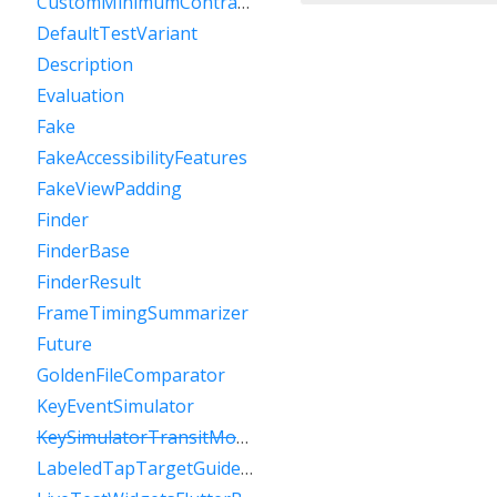
CustomMinimumContrastGuideline
DefaultTestVariant
Description
Evaluation
Fake
FakeAccessibilityFeatures
FakeViewPadding
Finder
FinderBase
FinderResult
FrameTimingSummarizer
Future
GoldenFileComparator
KeyEventSimulator
KeySimulatorTransitModeVariant
LabeledTapTargetGuideline