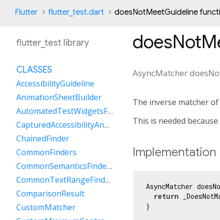
Flutter
flutter_test.dart
doesNotMeetGuideline funct
doesNotMe
flutter_test library
CLASSES
AsyncMatcher
doesNo
AccessibilityGuideline
AnimationSheetBuilder
The inverse matcher o
AutomatedTestWidgetsFlutterBinding
This is needed because
CapturedAccessibilityAnnouncement
ChainedFinder
Implementation
CommonFinders
CommonSemanticsFinders
CommonTextRangeFinders
AsyncMatcher doesNo
ComparisonResult
return
 _DoesNotM
}
CustomMatcher