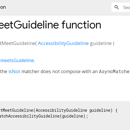
ion
etGuideline
function
tMeetGuideline
(
AccessibilityGuideline
guideline
)
f
meetsGuideline
.
 the
isNot
matcher does not compose with an
AsyncMatche
tMeetGuideline(AccessibilityGuideline guideline) {

atchAccessibilityGuideline(guideline);
