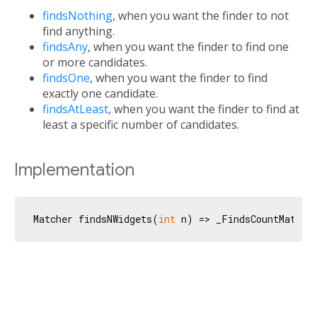
findsNothing
, when you want the finder to not
find anything.
findsAny
, when you want the finder to find one
or more candidates.
findsOne
, when you want the finder to find
exactly one candidate.
findsAtLeast
, when you want the finder to find at
least a specific number of candidates.
Implementation
Matcher findsNWidgets(
int
 n) => _FindsCountMatche