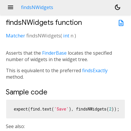
menu
dark_mode
findsNWidgets
findsNWidgets
function
description
Matcher
findsNWidgets
(
int
n
)
Asserts that the
FinderBase
locates the specified
number of widgets in the widget tree.
This is equivalent to the preferred
findsExactly
method.
Sample code
expect(find.text(
'Save'
), findsNWidgets(
2
See also: