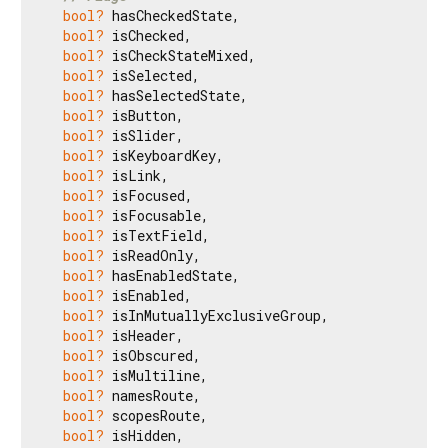
bool?
 hasCheckedState,

bool?
 isChecked,

bool?
 isCheckStateMixed,

bool?
 isSelected,

bool?
 hasSelectedState,

bool?
 isButton,

bool?
 isSlider,

bool?
 isKeyboardKey,

bool?
 isLink,

bool?
 isFocused,

bool?
 isFocusable,

bool?
 isTextField,

bool?
 isReadOnly,

bool?
 hasEnabledState,

bool?
 isEnabled,

bool?
 isInMutuallyExclusiveGroup,

bool?
 isHeader,

bool?
 isObscured,

bool?
 isMultiline,

bool?
 namesRoute,

bool?
 scopesRoute,

bool?
 isHidden,
