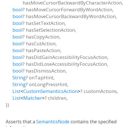
hasMoveCursorBackwardByCharacterAction
,
bool
?
hasMoveCursorForwardByWordAction
,
bool
?
hasMoveCursorBackwardByWordAction
,
bool
?
hasSetTextAction
,
bool
?
hasSetSelectionAction
,
bool
?
hasCopyAction
,
bool
?
hasCutAction
,
bool
?
hasPasteAction
,
bool
?
hasDidGainAccessibilityFocusAction
,
bool
?
hasDidLoseAccessibilityFocusAction
,
bool
?
hasDismissAction
,
String
?
onTapHint
,
String
?
onLongPressHint
,
List
<
CustomSemanticsAction
>
?
customActions
,
List
<
Matcher
>
?
children
,
})
Asserts that a
SemanticsNode
contains the specified