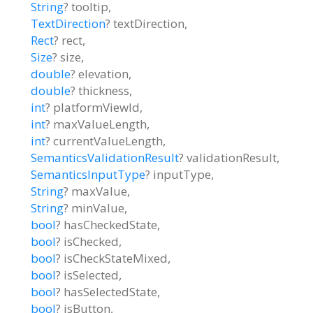
String
?
tooltip
,
TextDirection
?
textDirection
,
Rect
?
rect
,
Size
?
size
,
double
?
elevation
,
double
?
thickness
,
int
?
platformViewId
,
int
?
maxValueLength
,
int
?
currentValueLength
,
SemanticsValidationResult
?
validationResult
,
SemanticsInputType
?
inputType
,
String
?
maxValue
,
String
?
minValue
,
bool
?
hasCheckedState
,
bool
?
isChecked
,
bool
?
isCheckStateMixed
,
bool
?
isSelected
,
bool
?
hasSelectedState
,
bool
?
isButton
,