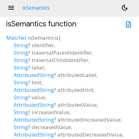
menu
dark_mode
isSemantics
isSemantics
function
description
Matcher
isSemantics
(
{
String
?
identifier
,
String
?
traversalParentIdentifier
,
String
?
traversalChildIdentifier
,
String
?
label
,
AttributedString
?
attributedLabel
,
String
?
hint
,
AttributedString
?
attributedHint
,
String
?
value
,
AttributedString
?
attributedValue
,
String
?
increasedValue
,
AttributedString
?
attributedIncreasedValue
,
String
?
decreasedValue
,
AttributedString
?
attributedDecreasedValue
,