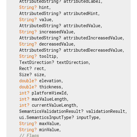
  AttributedString? attributedLabel,

String?
 hint,

  AttributedString? attributedHint,

String?
 value,

  AttributedString? attributedValue,

String?
 increasedValue,

  AttributedString? attributedIncreasedValue,

String?
 decreasedValue,

  AttributedString? attributedDecreasedValue,

String?
 tooltip,

  TextDirection? textDirection,

  Rect? rect,

  Size? size,

double?
 elevation,

double?
 thickness,

int?
 platformViewId,

int?
 maxValueLength,

int?
 currentValueLength,

  SemanticsValidationResult? validationResult,

  ui.SemanticsInputType? inputType,

String?
 maxValue,

String?
 minValue,

// Flags