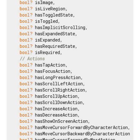
bool?
 isImage,

bool?
 isLiveRegion,

bool?
 hasToggledState,

bool?
 isToggled,

bool?
 hasImplicitScrolling,

bool?
 hasExpandedState,

bool?
 isExpanded,

bool?
 hasRequiredState,

bool?
 isRequired,

// Actions
bool?
 hasTapAction,

bool?
 hasFocusAction,

bool?
 hasLongPressAction,

bool?
 hasScrollLeftAction,

bool?
 hasScrollRightAction,

bool?
 hasScrollUpAction,

bool?
 hasScrollDownAction,

bool?
 hasIncreaseAction,

bool?
 hasDecreaseAction,

bool?
 hasShowOnScreenAction,

bool?
 hasMoveCursorForwardByCharacterAction,

bool?
 hasMoveCursorBackwardByCharacterAction,

bool?
 hasMoveCursorForwardByWordAction,
