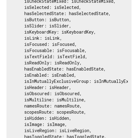
    isCheckStateMixed: isCheckStateMixed,

    isSelected: isSelected,

    hasSelectedState: hasSelectedState,

    isButton: isButton,

    isSlider: isSlider,

    isKeyboardKey: isKeyboardKey,

    isLink: isLink,

    isFocused: isFocused,

    isFocusable: isFocusable,

    isTextField: isTextField,

    isReadOnly: isReadOnly,

    hasEnabledState: hasEnabledState,

    isEnabled: isEnabled,

    isInMutuallyExclusiveGroup: isInMutuallyExclus
    isHeader: isHeader,

    isObscured: isObscured,

    isMultiline: isMultiline,

    namesRoute: namesRoute,

    scopesRoute: scopesRoute,

    isHidden: isHidden,

    isImage: isImage,

    isLiveRegion: isLiveRegion,

    hasToggledState: hasToggledState,
