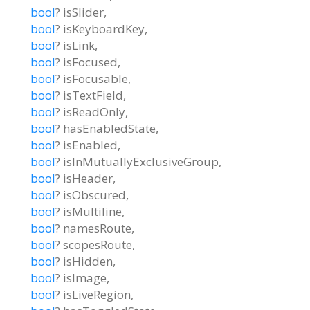
bool
?
isSlider
,
bool
?
isKeyboardKey
,
bool
?
isLink
,
bool
?
isFocused
,
bool
?
isFocusable
,
bool
?
isTextField
,
bool
?
isReadOnly
,
bool
?
hasEnabledState
,
bool
?
isEnabled
,
bool
?
isInMutuallyExclusiveGroup
,
bool
?
isHeader
,
bool
?
isObscured
,
bool
?
isMultiline
,
bool
?
namesRoute
,
bool
?
scopesRoute
,
bool
?
isHidden
,
bool
?
isImage
,
bool
?
isLiveRegion
,