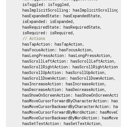
    isToggled: isToggled,

    hasImplicitScrolling: hasImplicitScrolling,

    hasExpandedState: hasExpandedState,

    isExpanded: isExpanded,

    hasRequiredState: hasRequiredState,

    isRequired: isRequired,

// Actions
    hasTapAction: hasTapAction,

    hasFocusAction: hasFocusAction,

    hasLongPressAction: hasLongPressAction,

    hasScrollLeftAction: hasScrollLeftAction,

    hasScrollRightAction: hasScrollRightAction,

    hasScrollUpAction: hasScrollUpAction,

    hasScrollDownAction: hasScrollDownAction,

    hasIncreaseAction: hasIncreaseAction,

    hasDecreaseAction: hasDecreaseAction,

    hasShowOnScreenAction: hasShowOnScreenAction,

    hasMoveCursorForwardByCharacterAction: hasMove
    hasMoveCursorBackwardByCharacterAction: hasMov
    hasMoveCursorForwardByWordAction: hasMoveCurso
    hasMoveCursorBackwardByWordAction: hasMoveCurs
    hasSetTextAction: hasSetTextAction,
