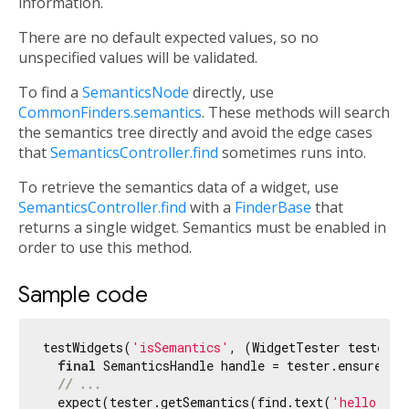
information.
There are no default expected values, so no
unspecified values will be validated.
To find a
SemanticsNode
directly, use
CommonFinders.semantics
. These methods will search
the semantics tree directly and avoid the edge cases
that
SemanticsController.find
sometimes runs into.
To retrieve the semantics data of a widget, use
SemanticsController.find
with a
FinderBase
that
returns a single widget. Semantics must be enabled in
order to use this method.
Sample code
testWidgets(
'isSemantics'
, (WidgetTester tester) 
final
 SemanticsHandle handle = tester.ensureSema
// ...
  expect(tester.getSemantics(find.text(
'hello'
)),