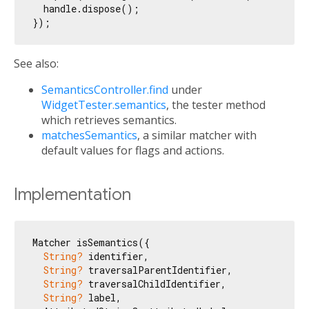
  handle.dispose();

See also:
SemanticsController.find
under
WidgetTester.semantics
, the tester method
which retrieves semantics.
matchesSemantics
, a similar matcher with
default values for flags and actions.
Implementation
Matcher isSemantics({

String?
 identifier,

String?
 traversalParentIdentifier,

String?
 traversalChildIdentifier,

String?
 label,
