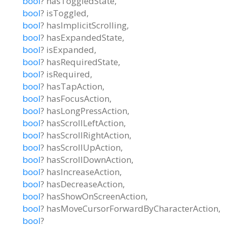
bool
?
hasToggledState
,
bool
?
isToggled
,
bool
?
hasImplicitScrolling
,
bool
?
hasExpandedState
,
bool
?
isExpanded
,
bool
?
hasRequiredState
,
bool
?
isRequired
,
bool
?
hasTapAction
,
bool
?
hasFocusAction
,
bool
?
hasLongPressAction
,
bool
?
hasScrollLeftAction
,
bool
?
hasScrollRightAction
,
bool
?
hasScrollUpAction
,
bool
?
hasScrollDownAction
,
bool
?
hasIncreaseAction
,
bool
?
hasDecreaseAction
,
bool
?
hasShowOnScreenAction
,
bool
?
hasMoveCursorForwardByCharacterAction
,
bool
?