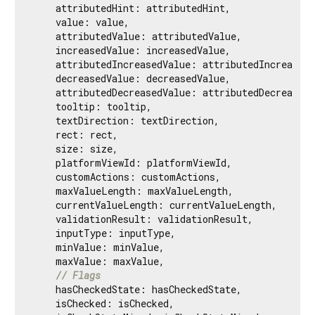
    attributedHint: attributedHint,

    value: value,

    attributedValue: attributedValue,

    increasedValue: increasedValue,

    attributedIncreasedValue: attributedIncreasedV
    decreasedValue: decreasedValue,

    attributedDecreasedValue: attributedDecreasedV
    tooltip: tooltip,

    textDirection: textDirection,

    rect: rect,

    size: size,

    platformViewId: platformViewId,

    customActions: customActions,

    maxValueLength: maxValueLength,

    currentValueLength: currentValueLength,

    validationResult: validationResult,

    inputType: inputType,

    minValue: minValue,

    maxValue: maxValue,

// Flags
    hasCheckedState: hasCheckedState,

    isChecked: isChecked,
