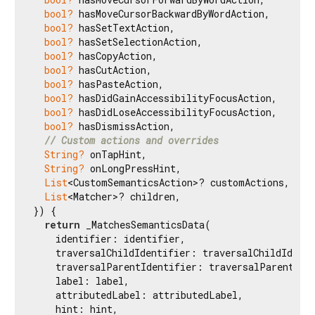
bool?
 hasMoveCursorBackwardByWordAction,

bool?
 hasSetTextAction,

bool?
 hasSetSelectionAction,

bool?
 hasCopyAction,

bool?
 hasCutAction,

bool?
 hasPasteAction,

bool?
 hasDidGainAccessibilityFocusAction,

bool?
 hasDidLoseAccessibilityFocusAction,

bool?
 hasDismissAction,

// Custom actions and overrides
String?
 onTapHint,

String?
 onLongPressHint,

List
<CustomSemanticsAction>? customActions,

List
<Matcher>? children,

}) {

return
 _MatchesSemanticsData(

    identifier: identifier,

    traversalChildIdentifier: traversalChildIdenti
    traversalParentIdentifier: traversalParentIden
    label: label,

    attributedLabel: attributedLabel,

    hint: hint,
