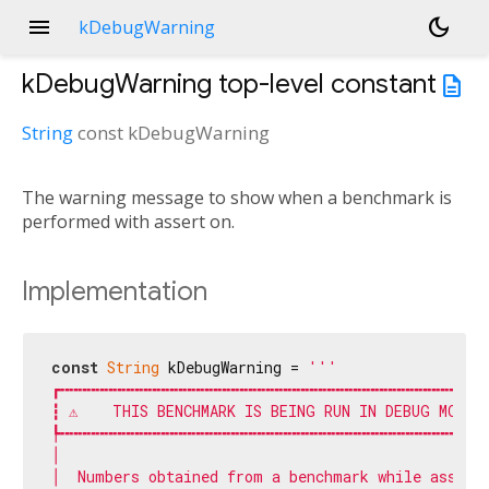
menu
dark_mode
kDebugWarning
kDebugWarning
top-level constant
description
String
const
kDebugWarning
The warning message to show when a benchmark is
performed with assert on.
Implementation
const
String
 kDebugWarning = 
'''

┏╍╍╍╍╍╍╍╍╍╍╍╍╍╍╍╍╍╍╍╍╍╍╍╍╍╍╍╍╍╍╍╍╍╍╍╍╍╍╍╍╍╍╍╍╍╍╍╍╍╍
┇ ⚠    THIS BENCHMARK IS BEING RUN IN DEBUG MODE  
┡╍╍╍╍╍╍╍╍╍╍╍╍╍╍╍╍╍╍╍╍╍╍╍╍╍╍╍╍╍╍╍╍╍╍╍╍╍╍╍╍╍╍╍╍╍╍╍╍╍╍
│                                                  
│  Numbers obtained from a benchmark while asserts