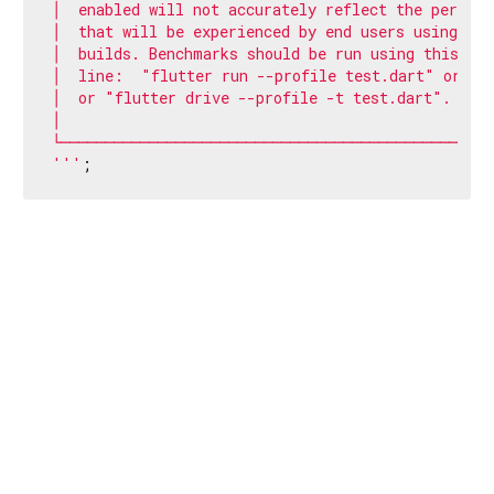
│  enabled will not accurately reflect the perform
│  that will be experienced by end users using rele
│  builds. Benchmarks should be run using this com
│  line:  "flutter run --profile test.dart" or    
│  or "flutter drive --profile -t test.dart".     
│                                                  
└─────────────────────────────────────────────────╌
'''
;